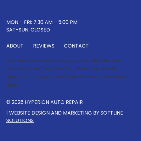
MON – FRI: 7:30 AM – 5:00 PM
SAT-SUN: CLOSED
ABOUT
REVIEWS
CONTACT
We service:
Downtown Los Angeles
,
Silverlake
,
Glendale
,
Westlake
,
Korea Town
,
Echo Park
,
China Town
,
Atwater
Village
,
East Hollywood
,
Lincoln Heights
and all surrounding
areas.
© 2026 HYPERION AUTO REPAIR
| WEBSITE DESIGN AND MARKETING BY
SOFTLINE
SOLUTIONS