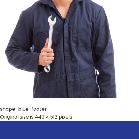
shape-blue-footer
Original size is
443 × 512
pixels