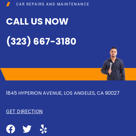
CAR REPAIRS AND MAINTENANCE
CALL US NOW
(323) 667-3180
1845 HYPERION AVENUE, LOS ANGELES, CA 90027
GET DIRECTION