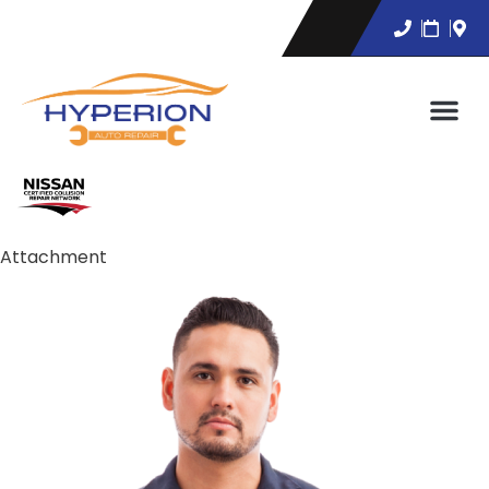
Attachment