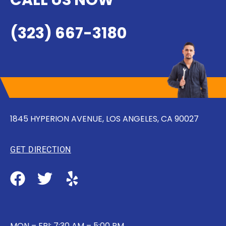
CALL US NOW
(323) 667-3180
1845 HYPERION AVENUE, LOS ANGELES, CA 90027
GET DIRECTION
MON – FRI: 7:30 AM – 5:00 PM