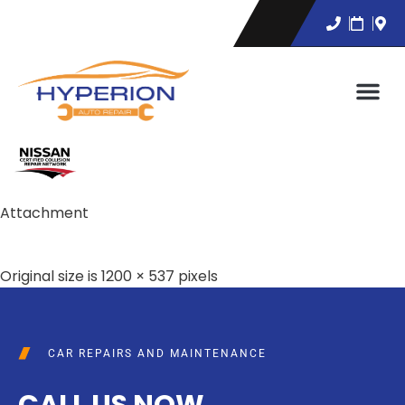
Attachment
Original size is
1200 × 537
pixels
CAR REPAIRS AND MAINTENANCE