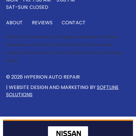
SAT-SUN: CLOSED
ABOUT
REVIEWS
CONTACT
We service:
Downtown Los Angeles
,
Silverlake
,
Glendale
,
Westlake
,
Korea Town
,
Echo Park
,
China Town
,
Atwater
Village
,
East Hollywood
,
Lincoln Heights
and all surrounding
areas.
© 2026 HYPERION AUTO REPAIR
| WEBSITE DESIGN AND MARKETING BY
SOFTLINE
SOLUTIONS