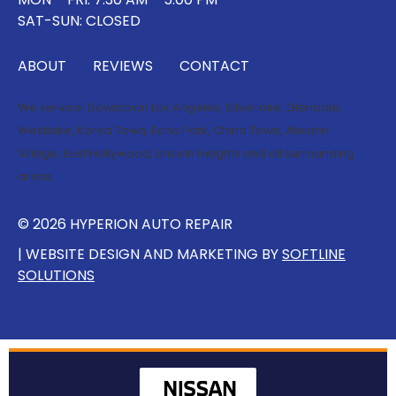
SAT-SUN: CLOSED
ABOUT
REVIEWS
CONTACT
We service:
Downtown Los Angeles
,
Silverlake
,
Glendale
,
Westlake
,
Korea Town
,
Echo Park
,
China Town
,
Atwater
Village
,
East Hollywood
,
Lincoln Heights
and all surrounding
areas.
© 2026 HYPERION AUTO REPAIR
| WEBSITE DESIGN AND MARKETING BY
SOFTLINE
SOLUTIONS