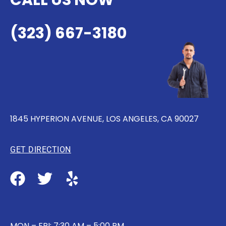
CALL US NOW
(323) 667-3180
1845 HYPERION AVENUE, LOS ANGELES, CA 90027
GET DIRECTION
MON – FRI: 7:30 AM – 5:00 PM