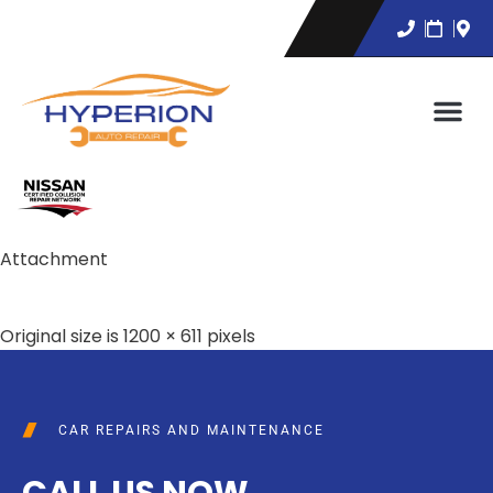
Attachment
Original size is
1200 × 611
pixels
CAR REPAIRS AND MAINTENANCE