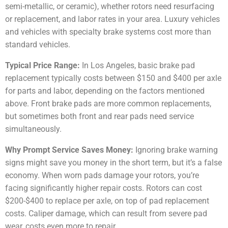
semi-metallic, or ceramic), whether rotors need resurfacing
or replacement, and labor rates in your area. Luxury vehicles
and vehicles with specialty brake systems cost more than
standard vehicles.
Typical Price Range:
In Los Angeles, basic brake pad
replacement typically costs between $150 and $400 per axle
for parts and labor, depending on the factors mentioned
above. Front brake pads are more common replacements,
but sometimes both front and rear pads need service
simultaneously.
Why Prompt Service Saves Money:
Ignoring brake warning
signs might save you money in the short term, but it’s a false
economy. When worn pads damage your rotors, you’re
facing significantly higher repair costs. Rotors can cost
$200-$400 to replace per axle, on top of pad replacement
costs. Caliper damage, which can result from severe pad
wear, costs even more to repair.