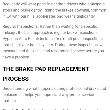
frequently will wear pads faster than drivers who anticipate
stops and brake gently. Riding the brakes downhill, common
in LA with our hills, accelerates pad wear significantly.
Regular Inspections:
Rather than waiting for a specific
mileage, the best approach is regular brake inspections.
Hyperion Auto Repair includes free multi-point inspections
that check your brake system. During these inspections, we
measure pad thickness and recommend service before you
have a problem.
THE BRAKE PAD REPLACEMENT
PROCESS
Understanding what happens during professional brake pad
replacement helps you appreciate why proper service
matters.