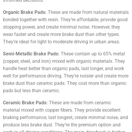
informed decisions.
Organic Brake Pads:
These are made from natural materials
bonded together with resin. They’re affordable, provide good
stopping power, and create minimal noise. However, they
wear faster and create more brake dust than other types.
They’re ideal for light to moderate driving in urban areas.
Semi-Metallic Brake Pads:
These contain up to 65% metal
(copper, steel, and iron) mixed with organic materials. They
handle heat better than organic pads, last longer, and work
well for performance driving. They’re noisier and create more
brake dust than ceramic pads. They cost more than organic
pads but less than ceramic.
Ceramic Brake Pads:
These are made from ceramic
material mixed with copper fibers. They provide excellent
braking performance, last longest, create minimal noise, and
produce less brake dust. They’re the premium option and