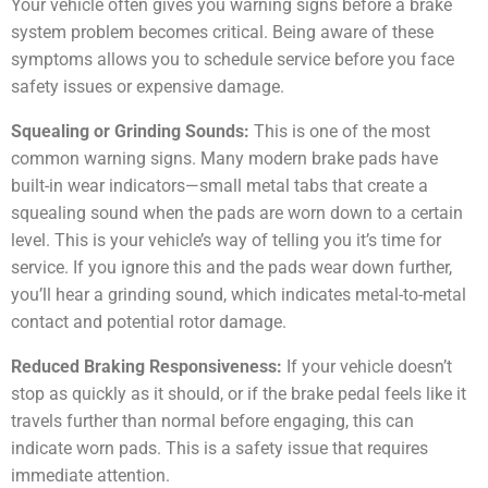
Your vehicle often gives you warning signs before a brake
system problem becomes critical. Being aware of these
symptoms allows you to schedule service before you face
safety issues or expensive damage.
Squealing or Grinding Sounds:
This is one of the most
common warning signs. Many modern brake pads have
built-in wear indicators—small metal tabs that create a
squealing sound when the pads are worn down to a certain
level. This is your vehicle’s way of telling you it’s time for
service. If you ignore this and the pads wear down further,
you’ll hear a grinding sound, which indicates metal-to-metal
contact and potential rotor damage.
Reduced Braking Responsiveness:
If your vehicle doesn’t
stop as quickly as it should, or if the brake pedal feels like it
travels further than normal before engaging, this can
indicate worn pads. This is a safety issue that requires
immediate attention.