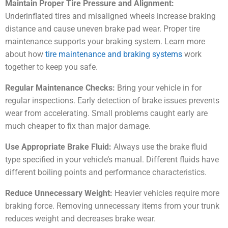
Maintain Proper Tire Pressure and Alignment:
Underinflated tires and misaligned wheels increase braking
distance and cause uneven brake pad wear. Proper tire
maintenance supports your braking system. Learn more
about how
tire maintenance and braking systems
work
together to keep you safe.
Regular Maintenance Checks:
Bring your vehicle in for
regular inspections. Early detection of brake issues prevents
wear from accelerating. Small problems caught early are
much cheaper to fix than major damage.
Use Appropriate Brake Fluid:
Always use the brake fluid
type specified in your vehicle’s manual. Different fluids have
different boiling points and performance characteristics.
Reduce Unnecessary Weight:
Heavier vehicles require more
braking force. Removing unnecessary items from your trunk
reduces weight and decreases brake wear.