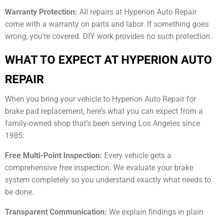
Warranty Protection:
All repairs at Hyperion Auto Repair
come with a warranty on parts and labor. If something goes
wrong, you’re covered. DIY work provides no such protection.
WHAT TO EXPECT AT HYPERION AUTO
REPAIR
When you bring your vehicle to Hyperion Auto Repair for
brake pad replacement, here’s what you can expect from a
family-owned shop that’s been serving Los Angeles since
1985:
Free Multi-Point Inspection:
Every vehicle gets a
comprehensive free inspection. We evaluate your brake
system completely so you understand exactly what needs to
be done.
Transparent Communication:
We explain findings in plain