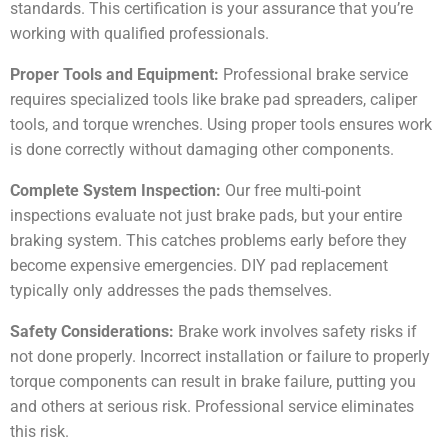
standards. This certification is your assurance that you’re
working with qualified professionals.
Proper Tools and Equipment:
Professional brake service
requires specialized tools like brake pad spreaders, caliper
tools, and torque wrenches. Using proper tools ensures work
is done correctly without damaging other components.
Complete System Inspection:
Our free multi-point
inspections evaluate not just brake pads, but your entire
braking system. This catches problems early before they
become expensive emergencies. DIY pad replacement
typically only addresses the pads themselves.
Safety Considerations:
Brake work involves safety risks if
not done properly. Incorrect installation or failure to properly
torque components can result in brake failure, putting you
and others at serious risk. Professional service eliminates
this risk.