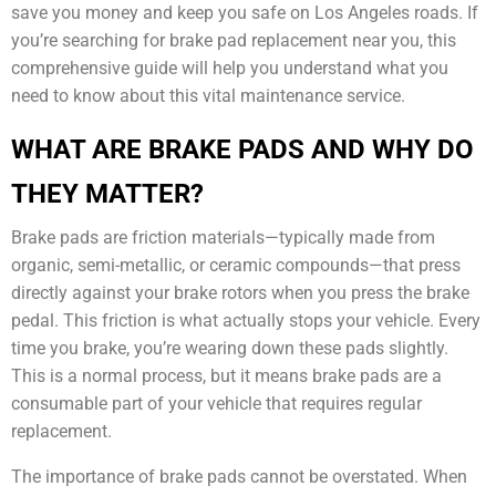
save you money and keep you safe on Los Angeles roads. If
you’re searching for brake pad replacement near you, this
comprehensive guide will help you understand what you
need to know about this vital maintenance service.
WHAT ARE BRAKE PADS AND WHY DO
THEY MATTER?
Brake pads are friction materials—typically made from
organic, semi-metallic, or ceramic compounds—that press
directly against your brake rotors when you press the brake
pedal. This friction is what actually stops your vehicle. Every
time you brake, you’re wearing down these pads slightly.
This is a normal process, but it means brake pads are a
consumable part of your vehicle that requires regular
replacement.
The importance of brake pads cannot be overstated. When