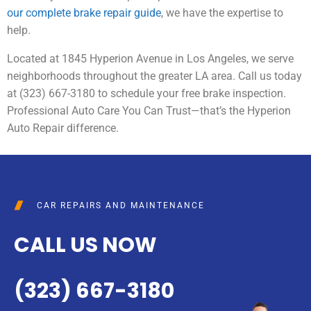
our complete brake repair guide
, we have the expertise to
help.
Located at 1845 Hyperion Avenue in Los Angeles, we serve
neighborhoods throughout the greater LA area. Call us today
at (323) 667-3180 to schedule your free brake inspection.
Professional Auto Care You Can Trust—that’s the Hyperion
Auto Repair difference.
CAR REPAIRS AND MAINTENANCE
CALL US NOW
(323) 667-3180