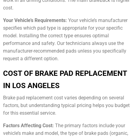
work in all driving conditions. The main drawback is higher
cost.
Your Vehicle’s Requirements:
Your vehicle’s manufacturer
specifies which pad type is appropriate for your specific
model. Installing the correct type ensures optimal
performance and safety. Our technicians always use the
manufacturer-recommended pads unless you specifically
request a different option.
COST OF BRAKE PAD REPLACEMENT
IN LOS ANGELES
Brake pad replacement cost varies depending on several
factors, but understanding typical pricing helps you budget
for this essential service.
Factors Affecting Cost:
The primary factors include your
vehicle’s make and model, the type of brake pads (organic,