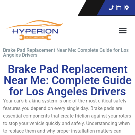
Brake Pad Replacement Near Me: Complete Guide for Los
Angeles Drivers
Brake Pad Replacement
Near Me: Complete Guide
for Los Angeles Drivers
Your car’s braking system is one of the most critical safety
features you depend on every single day. Brake pads are
essential components that create friction against your rotors
to stop your vehicle quickly and safely. Understanding when
to replace them and why proper installation matters can