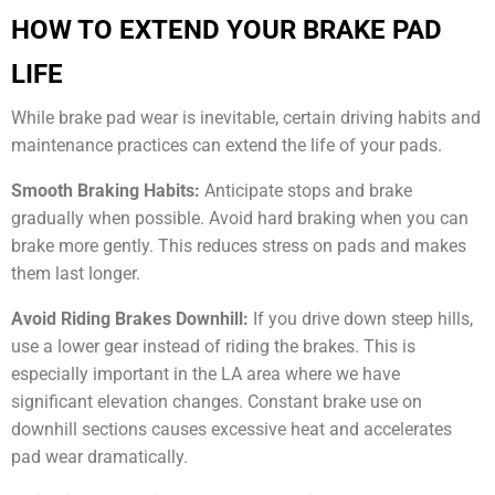
HOW TO EXTEND YOUR BRAKE PAD
LIFE
While brake pad wear is inevitable, certain driving habits and
maintenance practices can extend the life of your pads.
Smooth Braking Habits:
Anticipate stops and brake
gradually when possible. Avoid hard braking when you can
brake more gently. This reduces stress on pads and makes
them last longer.
Avoid Riding Brakes Downhill:
If you drive down steep hills,
use a lower gear instead of riding the brakes. This is
especially important in the LA area where we have
significant elevation changes. Constant brake use on
downhill sections causes excessive heat and accelerates
pad wear dramatically.