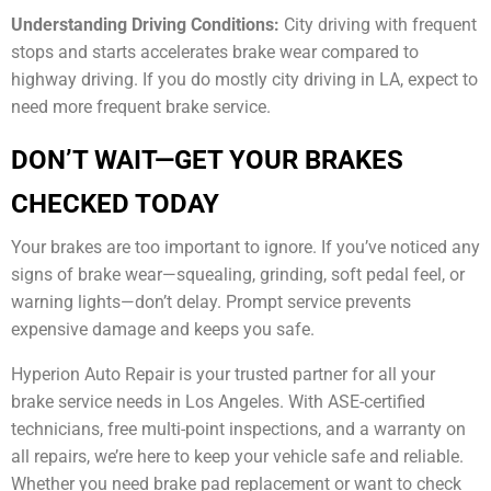
Understanding Driving Conditions:
City driving with frequent
stops and starts accelerates brake wear compared to
highway driving. If you do mostly city driving in LA, expect to
need more frequent brake service.
DON’T WAIT—GET YOUR BRAKES
CHECKED TODAY
Your brakes are too important to ignore. If you’ve noticed any
signs of brake wear—squealing, grinding, soft pedal feel, or
warning lights—don’t delay. Prompt service prevents
expensive damage and keeps you safe.
Hyperion Auto Repair is your trusted partner for all your
brake service needs in Los Angeles. With ASE-certified
technicians, free multi-point inspections, and a warranty on
all repairs, we’re here to keep your vehicle safe and reliable.
Whether you need brake pad replacement or want to check