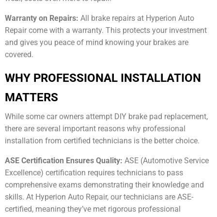
Warranty on Repairs:
All brake repairs at Hyperion Auto
Repair come with a warranty. This protects your investment
and gives you peace of mind knowing your brakes are
covered.
WHY PROFESSIONAL INSTALLATION
MATTERS
While some car owners attempt DIY brake pad replacement,
there are several important reasons why professional
installation from certified technicians is the better choice.
ASE Certification Ensures Quality:
ASE (Automotive Service
Excellence) certification requires technicians to pass
comprehensive exams demonstrating their knowledge and
skills. At Hyperion Auto Repair, our technicians are ASE-
certified, meaning they’ve met rigorous professional