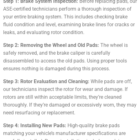
Step 1: Brake System Inspection:
Before replacing pads, our
ASE-certified technicians perform a thorough inspection of
your entire braking system. This includes checking brake
fluid condition and level, examining brake lines for cracks or
leaks, and evaluating rotor condition.
Step 2: Removing the Wheel and Old Pads:
The wheel is
safely removed, and the brake caliper is carefully
disassembled to access the old pads. Using proper tools
ensures nothing is damaged during this process.
Step 3: Rotor Evaluation and Cleaning:
While pads are off,
our technicians inspect the rotor for wear and damage. If
rotors are still within acceptable limits, they’re cleaned
thoroughly. If they’re damaged or excessively worn, they may
need resurfacing or replacement.
Step 4: Installing New Pads:
High-quality brake pads
matching your vehicle’s manufacturer specifications are