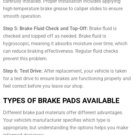
carefully installed. Proper installation includes applying
high-temperature brake grease to caliper slides to ensure
smooth operation.
Step 5: Brake Fluid Check and Top-Off:
Brake fluid is
checked and topped off as needed. Brake fluid is
hygroscopic, meaning it absorbs moisture over time, which
can reduce braking effectiveness. Regular fluid checks
prevent this problem.
Step 6: Test Drive:
After replacement, your vehicle is taken
for a test drive to ensure brakes are functioning properly and
feel correct before you leave our shop.
TYPES OF BRAKE PADS AVAILABLE
Different brake pad materials offer different advantages.
Your vehicle’s manufacturer specifies which type is
appropriate, but understanding the options helps you make