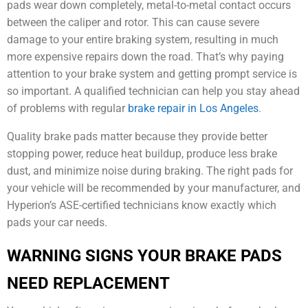
pads wear down completely, metal-to-metal contact occurs
between the caliper and rotor. This can cause severe
damage to your entire braking system, resulting in much
more expensive repairs down the road. That’s why paying
attention to your brake system and getting prompt service is
so important. A qualified technician can help you stay ahead
of problems with regular
brake repair in Los Angeles
.
Quality brake pads matter because they provide better
stopping power, reduce heat buildup, produce less brake
dust, and minimize noise during braking. The right pads for
your vehicle will be recommended by your manufacturer, and
Hyperion’s ASE-certified technicians know exactly which
pads your car needs.
WARNING SIGNS YOUR BRAKE PADS
NEED REPLACEMENT