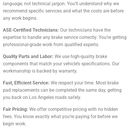
language, not technical jargon. You’ll understand why we
recommend specific services and what the costs are before
any work begins.
ASE-Certified Technicians:
Our technicians have the
expertise to handle any brake service correctly. You’re getting
professional-grade work from qualified experts.
Quality Parts and Labor:
We use high-quality brake
components that match your vehicle’s specifications. Our
workmanship is backed by warranty.
Fast, Efficient Service:
We respect your time. Most brake
pad replacements can be completed the same day, getting
you back on Los Angeles roads safely.
Fair Pricing:
We offer competitive pricing with no hidden
fees. You know exactly what you’re paying for before we
begin work.