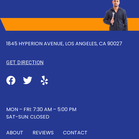
1845 HYPERION AVENUE, LOS ANGELES, CA 90027
GET DIRECTION
MON – FRI: 7:30 AM – 5:00 PM
SAT-SUN: CLOSED
ABOUT
REVIEWS
CONTACT