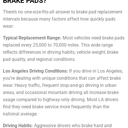
BRAKE PADS?
There’s no one-size-fits-all answer to brake pad replacement
intervals because many factors affect how quickly pads
wear:
Typical Replacement Range:
Most vehicles need brake pads
replaced every 25,000 to 70,000 miles. This wide range
reflects differences in driving habits, vehicle weight, brake
pad quality, and regional conditions.
Los Angeles Driving Conditions:
If you drive in Los Angeles,
you’re dealing with unique conditions that can affect brake
wear. Heavy traffic, frequent stop-and-go driving in urban
areas, and occasional mountain driving all increase brake
usage compared to highway-only driving. Most LA drivers
find they need brake service more frequently than the
national average.
Driving Habits:
Aggressive drivers who brake hard and