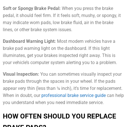
Soft or Spongy Brake Pedal:
When you press the brake
pedal, it should feel firm. If it feels soft, mushy, or spongy, it
may indicate worn pads, low brake fluid, air in the brake
lines, or other brake system issues.
Dashboard Warning Light:
Most modern vehicles have a
brake pad warning light on the dashboard. If this light
illuminates, get your brakes inspected right away. This is
your vehicle’s computer system alerting you to a problem.
Visual Inspection:
You can sometimes visually inspect your
brake pads through the spaces in your wheel. If the pads
appear very thin (less than ¼ inch), it’s time for replacement.
When in doubt, our
professional brake service guide
can help
you understand when you need immediate service.
HOW OFTEN SHOULD YOU REPLACE