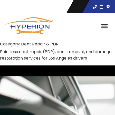
Category:
Dent Repair & PDR
Paintless dent repair (PDR), dent removal, and damage
restoration services for Los Angeles drivers