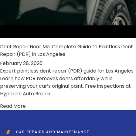
Dent Repair Near Me: Complete Guide to Paintless Dent
Repair (PDR) in Los Angeles
February 28, 2026
Expert paintless dent repair (PDR) guide for Los Angeles.
Learn how PDR removes dents affordably while
preserving your car’s original paint. Free inspections at
Hyperion Auto Repair.
Read More
CAR REPAIRS AND MAINTENANCE