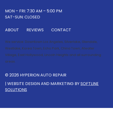
MON – FRI: 7:30 AM – 5:00 PM
SAT-SUN: CLOSED
ABOUT
REVIEWS
CONTACT
We service:
Downtown Los Angeles
,
Silverlake
,
Glendale
,
Westlake
,
Korea Town
,
Echo Park
,
China Town
,
Atwater
Village
,
East Hollywood
,
Lincoln Heights
and all surrounding
areas.
© 2026 HYPERION AUTO REPAIR
| WEBSITE DESIGN AND MARKETING BY
SOFTLINE
SOLUTIONS