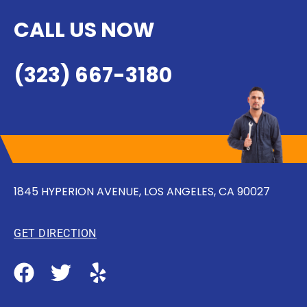
CALL US NOW
(323) 667-3180
1845 HYPERION AVENUE, LOS ANGELES, CA 90027
GET DIRECTION