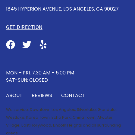
1845 HYPERION AVENUE, LOS ANGELES, CA 90027
GET DIRECTION
MON – FRI: 7:30 AM – 5:00 PM
SAT-SUN: CLOSED
ABOUT
REVIEWS
CONTACT
We service:
Downtown Los Angeles
,
Silverlake
,
Glendale
,
Westlake
,
Korea Town
,
Echo Park
,
China Town
,
Atwater
Village
,
East Hollywood
,
Lincoln Heights
and all surrounding
areas.