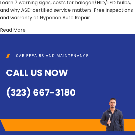
Learn 7 warning signs, costs for halogen/HID/LED bulbs,
and why ASE-certified service matters. Free inspections
and warranty at Hyperion Auto Repair.
Read More
CAR REPAIRS AND MAINTENANCE
CALL US NOW
(323) 667-3180