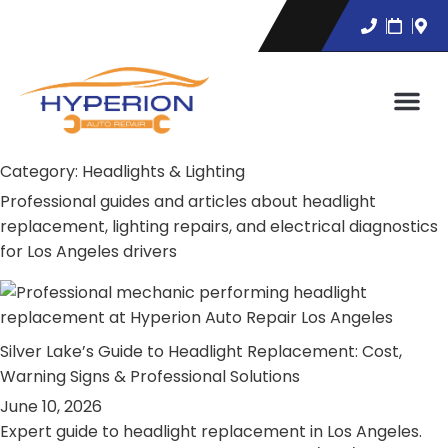
Category:
Headlights & Lighting
Professional guides and articles about headlight
replacement, lighting repairs, and electrical diagnostics
for Los Angeles drivers
Silver Lake’s Guide to Headlight Replacement: Cost,
Warning Signs & Professional Solutions
June 10, 2026
Expert guide to headlight replacement in Los Angeles.