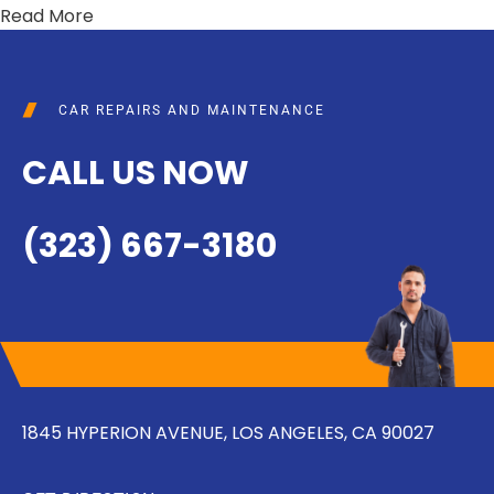
Read More
CAR REPAIRS AND MAINTENANCE
CALL US NOW
(323) 667-3180
1845 HYPERION AVENUE, LOS ANGELES, CA 90027