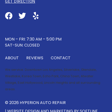
GET DIRECTION
MON – FRI: 7:30 AM – 5:00 PM
SAT-SUN: CLOSED
ABOUT
REVIEWS
CONTACT
We service:
Downtown Los Angeles
,
Silverlake
,
Glendale
,
Westlake
,
Korea Town
,
Echo Park
,
China Town
,
Atwater
Village
,
East Hollywood
,
Lincoln Heights
and all surrounding
areas.
© 2026 HYPERION AUTO REPAIR
| WEBSITE DESIGN AND MARKETING BY
SOFTLINE