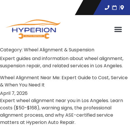
Category:
Wheel Alignment & Suspension
Expert guides and information about wheel alignment,
suspension repair, and related services in Los Angeles.
Wheel Alignment Near Me: Expert Guide to Cost, Service
& When You Need It
April 7, 2026
Expert wheel alignment near you in Los Angeles. Learn
costs ($50-$168), warning signs, the professional
alignment process, and why ASE-certified service
matters at Hyperion Auto Repair.