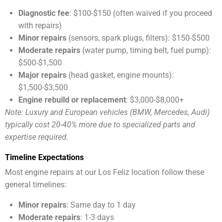
Diagnostic fee
: $100-$150 (often waived if you proceed
with repairs)
Minor repairs
(sensors, spark plugs, filters): $150-$500
Moderate repairs
(water pump, timing belt, fuel pump):
$500-$1,500
Major repairs
(head gasket, engine mounts):
$1,500-$3,500
Engine rebuild or replacement
: $3,000-$8,000+
Note: Luxury and European vehicles (BMW, Mercedes, Audi)
typically cost 20-40% more due to specialized parts and
expertise required.
Timeline Expectations
Most engine repairs at our Los Feliz location follow these
general timelines:
Minor repairs
: Same day to 1 day
Moderate repairs
: 1-3 days