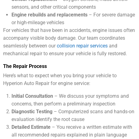
sensors, and other critical components
Engine rebuilds and replacements
– For severe damage
or high-mileage vehicles
For vehicles that have been in accidents, engine issues often
accompany visible body damage. Our team coordinates
seamlessly between our
collision repair services
and
mechanical repair to ensure your vehicle is fully restored.
The Repair Process
Here’s what to expect when you bring your vehicle to
Hyperion Auto Repair for engine service:
Initial Consultation
– We discuss your symptoms and
concerns, then perform a preliminary inspection
Diagnostic Testing
– Computerized scans and hands-on
evaluation identify the root cause
Detailed Estimate
– You receive a written estimate with
all recommended repairs explained in plain language