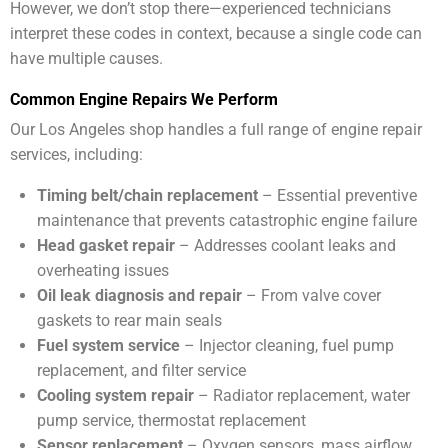
However, we don’t stop there—experienced technicians
interpret these codes in context, because a single code can
have multiple causes.
Common Engine Repairs We Perform
Our Los Angeles shop handles a full range of engine repair
services, including:
Timing belt/chain replacement
– Essential preventive
maintenance that prevents catastrophic engine failure
Head gasket repair
– Addresses coolant leaks and
overheating issues
Oil leak diagnosis and repair
– From valve cover
gaskets to rear main seals
Fuel system service
– Injector cleaning, fuel pump
replacement, and filter service
Cooling system repair
– Radiator replacement, water
pump service, thermostat replacement
Sensor replacement
– Oxygen sensors, mass airflow