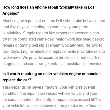
How long does an engine repair typically take in Los
Angeles?
Most engine repairs at our Los Feliz shop take between one
and five days, depending on complexity and parts
availability. Simple repairs like sensor replacements can
often be completed same-day. Major work like head gasket
repairs or timing belt replacement typically requires two to
four days. Engine rebuilds or replacements may take one to
two weeks. We provide accurate timeline estimates after
diagnosis and can arrange rental car assistance if needed.
Is it worth repairing an older vehicle’s engine or should I
replace the car?
This depends on several factors: your vehicle’s overall
condition, the repair cost versus vehicle value, and your
personal situation. Generally, if repair costs exceed 50% of
your vehicle’s value, replacement may make more financial