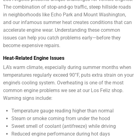
The combination of stop-and-go traffic, steep hillside roads
in neighborhoods like Echo Park and Mount Washington,
and our infamous summer heat creates conditions that can
accelerate engine wear. Understanding these common
issues can help you catch problems early—before they
become expensive repairs.
Heat-Related Engine Issues
LA’s warm climate, especially during summer months when
temperatures regularly exceed 90°F, puts extra strain on your
engine’s cooling system. Overheating is one of the most
common engine problems we see at our Los Feliz shop.
Warning signs include:
Temperature gauge reading higher than normal
Steam or smoke coming from under the hood
Sweet smell of coolant (antifreeze) while driving
Reduced engine performance during hot days