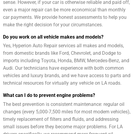
sense. However, if your car is otherwise reliable and paid off,
even a major repair can be more economical than monthly
car payments. We provide honest assessments to help you
make the right decision for your circumstances.
Do you work on all vehicle makes and models?
Yes, Hyperion Auto Repair services all makes and models,
from domestic brands like Ford, Chevrolet, and Dodge to
imports including Toyota, Honda, BMW, Mercedes-Benz, and
Audi. Our technicians have experience with both common
vehicles and luxury brands, and we have access to parts and
technical resources for virtually any vehicle on LA roads.
What can I do to prevent engine problems?
The best prevention is consistent maintenance: regular oil
changes (every 5,000-7,500 miles for most modern vehicles),
timely replacement of filters and fluids, and addressing
small issues before they become major problems. For LA