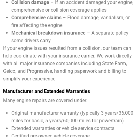
Collision damage
– If an accident damaged your engine,
comprehensive or collision coverage applies
Comprehensive claims
– Flood damage, vandalism, or
fire affecting the engine
Mechanical breakdown insurance
– A separate policy
some drivers carry
If your engine issues resulted from a collision, our team can
help coordinate with your insurance carrier. We work directly
with all major insurance companies including State Farm,
Geico, and Progressive, handling paperwork and billing to
simplify your experience.
Manufacturer and Extended Warranties
Many engine repairs are covered under:
Original manufacturer warranty (typically 3 years/36,000
miles for basic, 5 years/60,000 miles for powertrain)
Extended warranties or vehicle service contracts
Certified pre-owned vehicle coverage