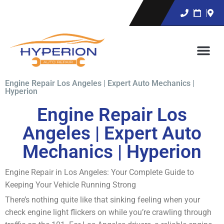
Engine Repair Los Angeles | Expert Auto Mechanics |
Hyperion
Engine Repair Los
Angeles | Expert Auto
Mechanics | Hyperion
Engine Repair in Los Angeles: Your Complete Guide to
Keeping Your Vehicle Running Strong
There’s nothing quite like that sinking feeling when your
check engine light flickers on while you’re crawling through