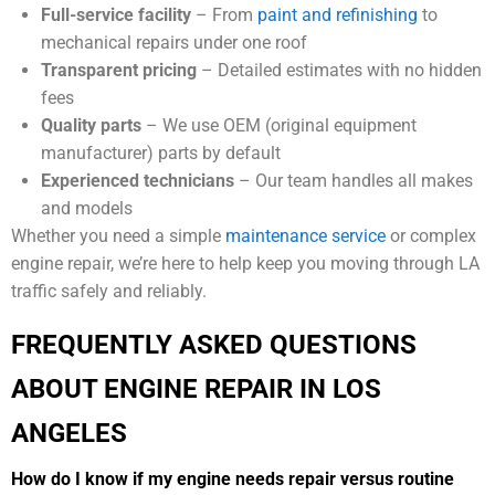
Full-service facility
– From
paint and refinishing
to
mechanical repairs under one roof
Transparent pricing
– Detailed estimates with no hidden
fees
Quality parts
– We use OEM (original equipment
manufacturer) parts by default
Experienced technicians
– Our team handles all makes
and models
Whether you need a simple
maintenance service
or complex
engine repair, we’re here to help keep you moving through LA
traffic safely and reliably.
FREQUENTLY ASKED QUESTIONS
ABOUT ENGINE REPAIR IN LOS
ANGELES
How do I know if my engine needs repair versus routine