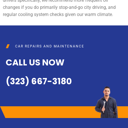
drivers specifically, we recommend more frequent oil
changes if you do primarily stop-and-go city driving, and
regular cooling system checks given our warm climate.
CAR REPAIRS AND MAINTENANCE
CALL US NOW
(323) 667-3180