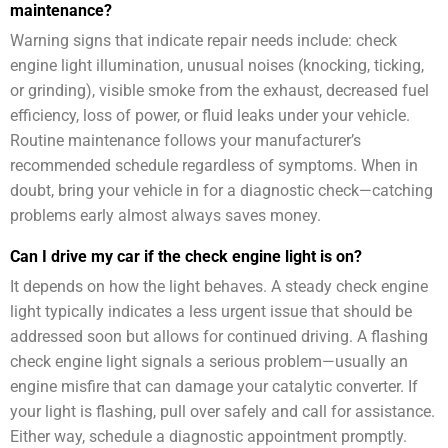
maintenance?
Warning signs that indicate repair needs include: check
engine light illumination, unusual noises (knocking, ticking,
or grinding), visible smoke from the exhaust, decreased fuel
efficiency, loss of power, or fluid leaks under your vehicle.
Routine maintenance follows your manufacturer’s
recommended schedule regardless of symptoms. When in
doubt, bring your vehicle in for a diagnostic check—catching
problems early almost always saves money.
Can I drive my car if the check engine light is on?
It depends on how the light behaves. A steady check engine
light typically indicates a less urgent issue that should be
addressed soon but allows for continued driving. A flashing
check engine light signals a serious problem—usually an
engine misfire that can damage your catalytic converter. If
your light is flashing, pull over safely and call for assistance.
Either way, schedule a diagnostic appointment promptly.