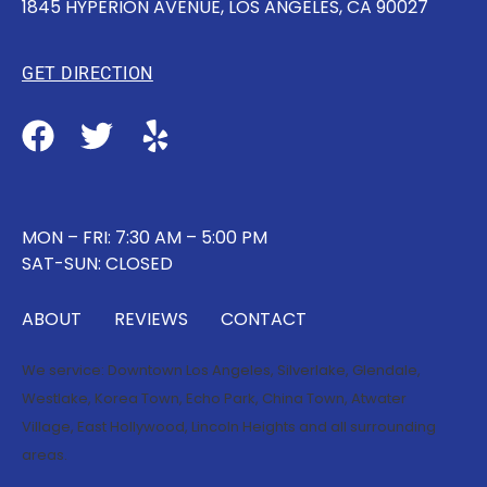
1845 HYPERION AVENUE, LOS ANGELES, CA 90027
GET DIRECTION
MON – FRI: 7:30 AM – 5:00 PM
SAT-SUN: CLOSED
ABOUT
REVIEWS
CONTACT
We service:
Downtown Los Angeles
,
Silverlake
,
Glendale
,
Westlake
,
Korea Town
,
Echo Park
,
China Town
,
Atwater
Village
,
East Hollywood
,
Lincoln Heights
and all surrounding
areas.