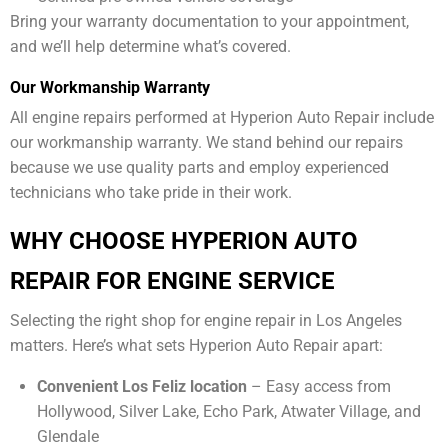
Bring your warranty documentation to your appointment,
and we’ll help determine what’s covered.
Our Workmanship Warranty
All engine repairs performed at Hyperion Auto Repair include
our workmanship warranty. We stand behind our repairs
because we use quality parts and employ experienced
technicians who take pride in their work.
WHY CHOOSE HYPERION AUTO
REPAIR FOR ENGINE SERVICE
Selecting the right shop for engine repair in Los Angeles
matters. Here’s what sets Hyperion Auto Repair apart:
Convenient Los Feliz location
– Easy access from
Hollywood, Silver Lake, Echo Park, Atwater Village, and
Glendale