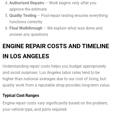
Authorized Repairs
– Work begins only after you
approve the estimate
Quality Testing
– Post-repair testing ensures everything
functions correctly
Final Walkthrough
– We explain what was done and
answer any questions
ENGINE REPAIR COSTS AND TIMELINE
IN LOS ANGELES
Understanding repair costs helps you budget appropriately
and avoid surprises. Los Angeles labor rates tend to be
higher than national averages due to our cost of living, but
quality work from a reputable shop provides long-term value.
Typical Cost Ranges
Engine repair costs vary significantly based on the problem,
your vehicle type, and parts required: