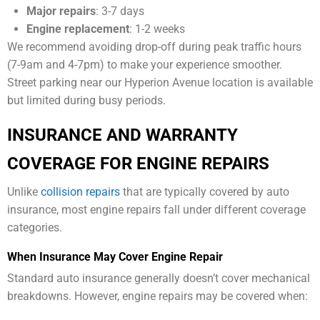
Major repairs
: 3-7 days
Engine replacement
: 1-2 weeks
We recommend avoiding drop-off during peak traffic hours
(7-9am and 4-7pm) to make your experience smoother.
Street parking near our Hyperion Avenue location is available
but limited during busy periods.
INSURANCE AND WARRANTY
COVERAGE FOR ENGINE REPAIRS
Unlike
collision repairs
that are typically covered by auto
insurance, most engine repairs fall under different coverage
categories.
When Insurance May Cover Engine Repair
Standard auto insurance generally doesn’t cover mechanical
breakdowns. However, engine repairs may be covered when: