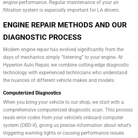
engine performance. Regular maintenance of your air
filtration system is especially important for LA drivers.
ENGINE REPAIR METHODS AND OUR
DIAGNOSTIC PROCESS
Modern engine repair has evolved significantly from the
days of mechanics simply “listening” to your engine. At
Hyperion Auto Repair, we combine cutting-edge diagnostic
technology with experienced technicians who understand
the nuances of different vehicle makes and models.
Computerized Diagnostics
When you bring your vehicle to our shop, we start with a
comprehensive computerized diagnostic scan. This process
reads error codes from your vehicle’s onboard computer
system (OBD-II), giving us precise information about what’s
triggering warning lights or causing performance issues.