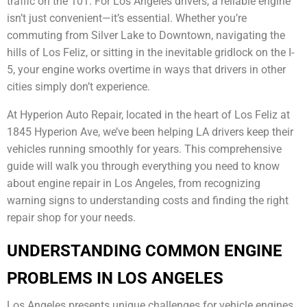
traffic on the 101. For Los Angeles drivers, a reliable engine
isn’t just convenient—it’s essential. Whether you’re
commuting from Silver Lake to Downtown, navigating the
hills of Los Feliz, or sitting in the inevitable gridlock on the I-
5, your engine works overtime in ways that drivers in other
cities simply don’t experience.
At Hyperion Auto Repair, located in the heart of Los Feliz at
1845 Hyperion Ave, we’ve been helping LA drivers keep their
vehicles running smoothly for years. This comprehensive
guide will walk you through everything you need to know
about engine repair in Los Angeles, from recognizing
warning signs to understanding costs and finding the right
repair shop for your needs.
UNDERSTANDING COMMON ENGINE
PROBLEMS IN LOS ANGELES
Los Angeles presents unique challenges for vehicle engines.