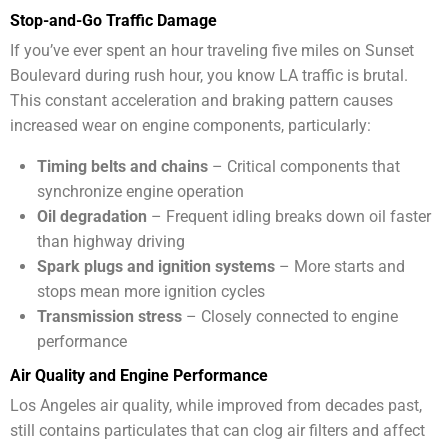
Stop-and-Go Traffic Damage
If you’ve ever spent an hour traveling five miles on Sunset
Boulevard during rush hour, you know LA traffic is brutal.
This constant acceleration and braking pattern causes
increased wear on engine components, particularly:
Timing belts and chains
– Critical components that
synchronize engine operation
Oil degradation
– Frequent idling breaks down oil faster
than highway driving
Spark plugs and ignition systems
– More starts and
stops mean more ignition cycles
Transmission stress
– Closely connected to engine
performance
Air Quality and Engine Performance
Los Angeles air quality, while improved from decades past,
still contains particulates that can clog air filters and affect