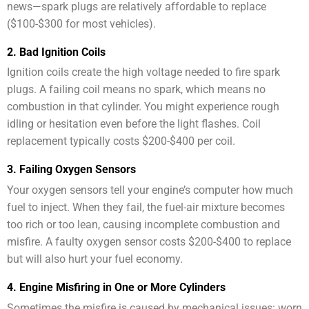
news—spark plugs are relatively affordable to replace
($100-$300 for most vehicles).
2. Bad Ignition Coils
Ignition coils create the high voltage needed to fire spark
plugs. A failing coil means no spark, which means no
combustion in that cylinder. You might experience rough
idling or hesitation even before the light flashes. Coil
replacement typically costs $200-$400 per coil.
3. Failing Oxygen Sensors
Your oxygen sensors tell your engine’s computer how much
fuel to inject. When they fail, the fuel-air mixture becomes
too rich or too lean, causing incomplete combustion and
misfire. A faulty oxygen sensor costs $200-$400 to replace
but will also hurt your fuel economy.
4. Engine Misfiring in One or More Cylinders
Sometimes the misfire is caused by mechanical issues: worn