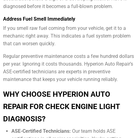
diagnosed before it becomes a full-blown problem.
Address Fuel Smell Immediately
If you smell raw fuel coming from your vehicle, get it to a
mechanic right away. This indicates a fuel system problem
that can worsen quickly.
Regular preventive maintenance costs a few hundred dollars
per year. Ignoring it costs thousands. Hyperion Auto Repair’s
ASE-certified technicians are experts in preventive
maintenance that keeps your vehicle running reliably.
WHY CHOOSE HYPERION AUTO
REPAIR FOR CHECK ENGINE LIGHT
DIAGNOSIS?
ASE-Certified Technicians:
Our team holds ASE