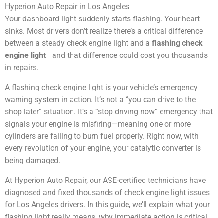
Your dashboard light suddenly starts flashing. Your heart
sinks. Most drivers don’t realize there’s a critical difference
between a steady check engine light and a
flashing check
engine light
—and that difference could cost you thousands
in repairs.
A flashing check engine light is your vehicle’s emergency
warning system in action. It’s not a “you can drive to the
shop later” situation. It’s a “stop driving now” emergency that
signals your engine is misfiring—meaning one or more
cylinders are failing to burn fuel properly. Right now, with
every revolution of your engine, your catalytic converter is
being damaged.
At Hyperion Auto Repair, our ASE-certified technicians have
diagnosed and fixed thousands of check engine light issues
for Los Angeles drivers. In this guide, we’ll explain what your
flashing light really means, why immediate action is critical,