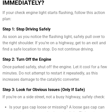
IMMEDIATELY?
If your check engine light starts flashing, follow this action
plan:
Step 1: Stop Driving Safely
As soon as you notice the flashing light, safely pull over to
the right shoulder. If you’re on a highway, get to an exit and
find a safe location to stop. Do not continue driving.
Step 2: Turn Off the Engine
Once parked safely, shut off the engine. Let it cool for a few
minutes. Do not attempt to restart it repeatedly, as this
increases damage to the catalytic converter.
Step 3: Look for Obvious Issues (Only If Safe)
If you’re on a side street, not a busy highway, safely check:
Is your gas cap loose or missing? A loose gas cap can