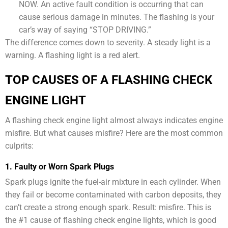
NOW. An active fault condition is occurring that can
cause serious damage in minutes. The flashing is your
car’s way of saying “STOP DRIVING.”
The difference comes down to severity. A steady light is a
warning. A flashing light is a red alert.
TOP CAUSES OF A FLASHING CHECK
ENGINE LIGHT
A flashing check engine light almost always indicates engine
misfire. But what causes misfire? Here are the most common
culprits:
1. Faulty or Worn Spark Plugs
Spark plugs ignite the fuel-air mixture in each cylinder. When
they fail or become contaminated with carbon deposits, they
can’t create a strong enough spark. Result: misfire. This is
the #1 cause of flashing check engine lights, which is good