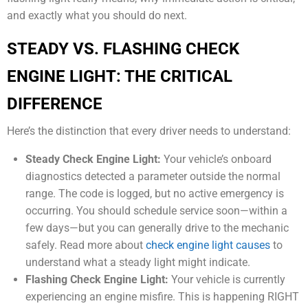
and exactly what you should do next.
STEADY VS. FLASHING CHECK
ENGINE LIGHT: THE CRITICAL
DIFFERENCE
Here’s the distinction that every driver needs to understand:
Steady Check Engine Light:
Your vehicle’s onboard
diagnostics detected a parameter outside the normal
range. The code is logged, but no active emergency is
occurring. You should schedule service soon—within a
few days—but you can generally drive to the mechanic
safely. Read more about
check engine light causes
to
understand what a steady light might indicate.
Flashing Check Engine Light:
Your vehicle is currently
experiencing an engine misfire. This is happening RIGHT