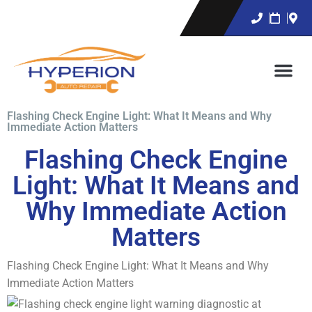
Flashing Check Engine Light: What It Means and Why
Immediate Action Matters
Flashing Check Engine
Light: What It Means and
Why Immediate Action
Matters
Flashing Check Engine Light: What It Means and Why
Immediate Action Matters