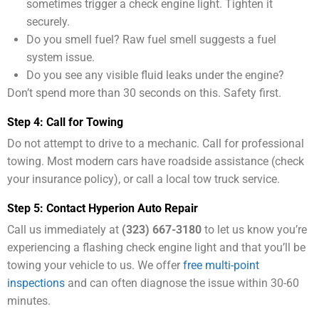
sometimes trigger a check engine light. Tighten it
securely.
Do you smell fuel? Raw fuel smell suggests a fuel
system issue.
Do you see any visible fluid leaks under the engine?
Don’t spend more than 30 seconds on this. Safety first.
Step 4: Call for Towing
Do not attempt to drive to a mechanic. Call for professional
towing. Most modern cars have roadside assistance (check
your insurance policy), or call a local tow truck service.
Step 5: Contact Hyperion Auto Repair
Call us immediately at
(323) 667-3180
to let us know you’re
experiencing a flashing check engine light and that you’ll be
towing your vehicle to us. We offer
free multi-point
inspections
and can often diagnose the issue within 30-60
minutes.