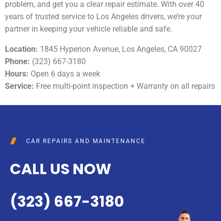
problem, and get you a clear repair estimate. With over 40
years of trusted service to Los Angeles drivers, we’re your
partner in keeping your vehicle reliable and safe.
Location:
1845 Hyperion Avenue, Los Angeles, CA 90027
Phone:
(323) 667-3180
Hours:
Open 6 days a week
Service:
Free multi-point inspection + Warranty on all repairs
CAR REPAIRS AND MAINTENANCE
CALL US NOW
(323) 667-3180