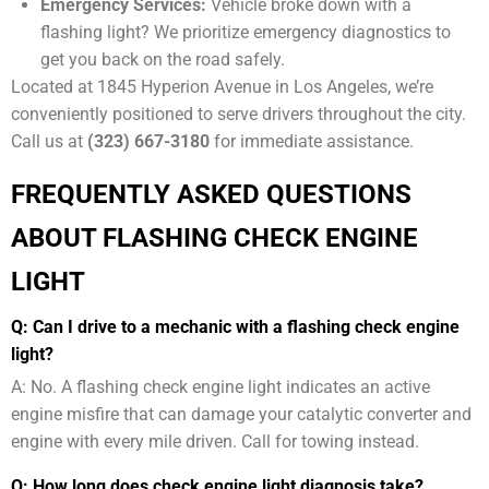
Emergency Services:
Vehicle broke down with a
flashing light? We prioritize emergency diagnostics to
get you back on the road safely.
Located at 1845 Hyperion Avenue in Los Angeles, we’re
conveniently positioned to serve drivers throughout the city.
Call us at
(323) 667-3180
for immediate assistance.
FREQUENTLY ASKED QUESTIONS
ABOUT FLASHING CHECK ENGINE
LIGHT
Q: Can I drive to a mechanic with a flashing check engine
light?
A: No. A flashing check engine light indicates an active
engine misfire that can damage your catalytic converter and
engine with every mile driven. Call for towing instead.
Q: How long does check engine light diagnosis take?