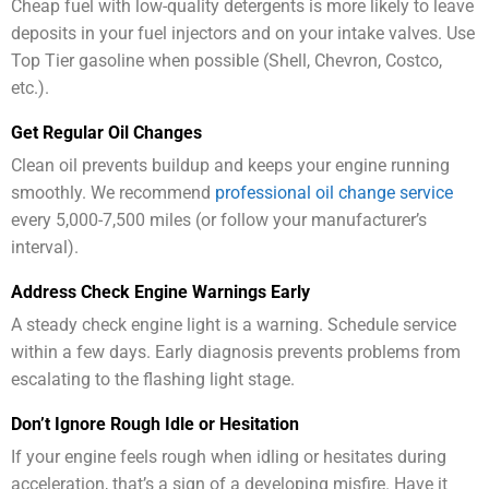
Cheap fuel with low-quality detergents is more likely to leave
deposits in your fuel injectors and on your intake valves. Use
Top Tier gasoline when possible (Shell, Chevron, Costco,
etc.).
Get Regular Oil Changes
Clean oil prevents buildup and keeps your engine running
smoothly. We recommend
professional oil change service
every 5,000-7,500 miles (or follow your manufacturer’s
interval).
Address Check Engine Warnings Early
A steady check engine light is a warning. Schedule service
within a few days. Early diagnosis prevents problems from
escalating to the flashing light stage.
Don’t Ignore Rough Idle or Hesitation
If your engine feels rough when idling or hesitates during
acceleration, that’s a sign of a developing misfire. Have it