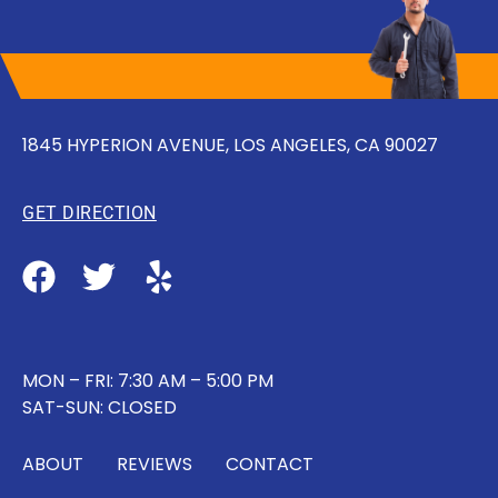
1845 HYPERION AVENUE, LOS ANGELES, CA 90027
GET DIRECTION
MON – FRI: 7:30 AM – 5:00 PM
SAT-SUN: CLOSED
ABOUT
REVIEWS
CONTACT