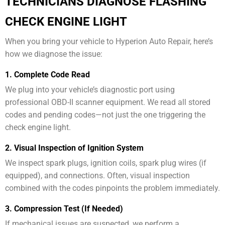
TECHNICIANS DIAGNOSE FLASHING
CHECK ENGINE LIGHT
When you bring your vehicle to Hyperion Auto Repair, here’s
how we diagnose the issue:
1. Complete Code Read
We plug into your vehicle’s diagnostic port using
professional OBD-II scanner equipment. We read all stored
codes and pending codes—not just the one triggering the
check engine light.
2. Visual Inspection of Ignition System
We inspect spark plugs, ignition coils, spark plug wires (if
equipped), and connections. Often, visual inspection
combined with the codes pinpoints the problem immediately.
3. Compression Test (If Needed)
If mechanical issues are suspected, we perform a