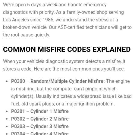
We’re open 6 days a week and handle emergency
diagnostics with priority. As a family-owned shop serving
Los Angeles since 1985, we understand the stress of a
broken-down vehicle. Our ASE-certified technicians will get to
the root cause quickly.
COMMON MISFIRE CODES EXPLAINED
When your vehicle’s diagnostic system detects a misfire, it
stores a code. Here are the most common ones you’ll see:
P0300 – Random/Multiple Cylinder Misfire:
The engine
is misfiring, but the computer can’t pinpoint which
cylinder(s). Usually indicates a widespread issue like bad
fuel, old spark plugs, or a major ignition problem.
P0301 – Cylinder 1 Misfire
P0302 – Cylinder 2 Misfire
P0303 – Cylinder 3 Misfire
P0304 – Cylinder 4 Misfire