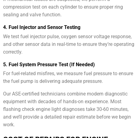
compression test on each cylinder to ensure proper ring
sealing and valve function.
4. Fuel Injector and Sensor Testing
We test fuel injector pulse, oxygen sensor voltage response,
and other sensor data in real-time to ensure they’re operating
correctly.
5. Fuel System Pressure Test (If Needed)
For fuel-related misfires, we measure fuel pressure to ensure
the fuel pump is delivering adequate pressure.
Our ASE-certified technicians combine modern diagnostic
equipment with decades of hands-on experience. Most
flashing check engine light diagnoses take 30-60 minutes,
and we’ll provide a detailed repair estimate before we begin
work.