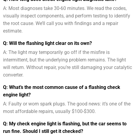
A: Most diagnoses take 30-60 minutes. We read the codes,
visually inspect components, and perform testing to identify
the root cause. We’ll call you with findings and a repair
estimate.
Q: Will the flashing light clear on its own?
A: The light may temporarily go off if the misfire is
intermittent, but the underlying problem remains. The light
will return. Without repair, you’re still damaging your catalytic
converter.
Q: What’s the most common cause of a flashing check
engine light?
A: Faulty or worn spark plugs. The good news: it’s one of the
most affordable repairs, usually $100-$300.
Q: My check engine light is flashing, but the car seems to
run fine. Should I still get it checked?