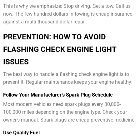
This is why we emphasize: Stop driving. Get a tow. Call us
now. The few hundred dollars in towing is cheap insurance
against a multi-thousand-dollar repair.
PREVENTION: HOW TO AVOID
FLASHING CHECK ENGINE LIGHT
ISSUES
The best way to handle a flashing check engine light is to
prevent it. Regular maintenance keeps your engine healthy:
Follow Your Manufacturer’s Spark Plug Schedule
Most modern vehicles need spark plugs every 30,000-
100,000 miles depending on the engine type. Check your
owner’s manual. Spark plugs are cheap preventive medicine.
Use Quality Fuel