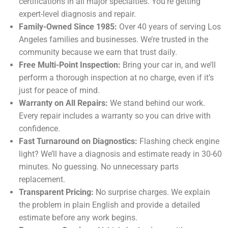
certifications in all major specialties. You’re getting
expert-level diagnosis and repair.
Family-Owned Since 1985:
Over 40 years of serving Los
Angeles families and businesses. We’re trusted in the
community because we earn that trust daily.
Free Multi-Point Inspection:
Bring your car in, and we’ll
perform a thorough inspection at no charge, even if it’s
just for peace of mind.
Warranty on All Repairs:
We stand behind our work.
Every repair includes a warranty so you can drive with
confidence.
Fast Turnaround on Diagnostics:
Flashing check engine
light? We’ll have a diagnosis and estimate ready in 30-60
minutes. No guessing. No unnecessary parts
replacement.
Transparent Pricing:
No surprise charges. We explain
the problem in plain English and provide a detailed
estimate before any work begins.