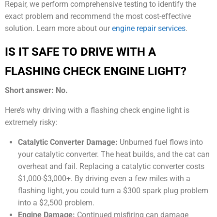
Repair, we perform comprehensive testing to identify the
exact problem and recommend the most cost-effective
solution. Learn more about our
engine repair services
.
IS IT SAFE TO DRIVE WITH A
FLASHING CHECK ENGINE LIGHT?
Short answer: No.
Here’s why driving with a flashing check engine light is
extremely risky:
Catalytic Converter Damage:
Unburned fuel flows into
your catalytic converter. The heat builds, and the cat can
overheat and fail. Replacing a catalytic converter costs
$1,000-$3,000+. By driving even a few miles with a
flashing light, you could turn a $300 spark plug problem
into a $2,500 problem.
Engine Damage:
Continued misfiring can damage