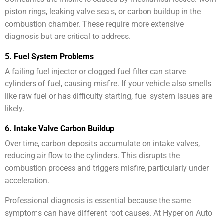
piston rings, leaking valve seals, or carbon buildup in the
combustion chamber. These require more extensive
diagnosis but are critical to address.
5. Fuel System Problems
A failing fuel injector or clogged fuel filter can starve
cylinders of fuel, causing misfire. If your vehicle also smells
like raw fuel or has difficulty starting, fuel system issues are
likely.
6. Intake Valve Carbon Buildup
Over time, carbon deposits accumulate on intake valves,
reducing air flow to the cylinders. This disrupts the
combustion process and triggers misfire, particularly under
acceleration.
Professional diagnosis is essential because the same
symptoms can have different root causes. At Hyperion Auto