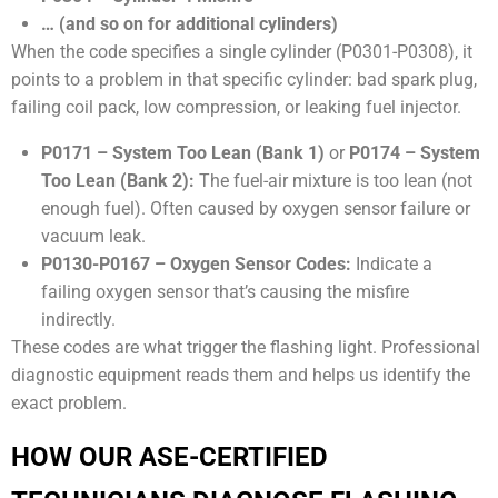
… (and so on for additional cylinders)
When the code specifies a single cylinder (P0301-P0308), it
points to a problem in that specific cylinder: bad spark plug,
failing coil pack, low compression, or leaking fuel injector.
P0171 – System Too Lean (Bank 1)
or
P0174 – System
Too Lean (Bank 2):
The fuel-air mixture is too lean (not
enough fuel). Often caused by oxygen sensor failure or
vacuum leak.
P0130-P0167 – Oxygen Sensor Codes:
Indicate a
failing oxygen sensor that’s causing the misfire
indirectly.
These codes are what trigger the flashing light. Professional
diagnostic equipment reads them and helps us identify the
exact problem.
HOW OUR ASE-CERTIFIED