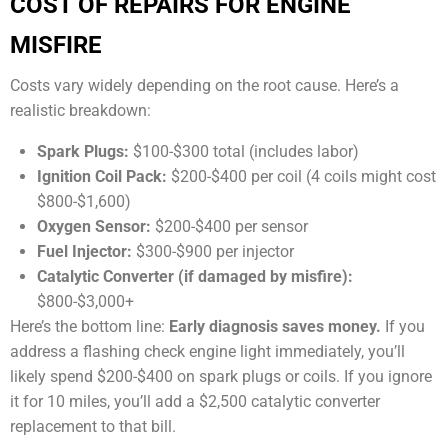
COST OF REPAIRS FOR ENGINE
MISFIRE
Costs vary widely depending on the root cause. Here’s a
realistic breakdown:
Spark Plugs:
$100-$300 total (includes labor)
Ignition Coil Pack:
$200-$400 per coil (4 coils might cost
$800-$1,600)
Oxygen Sensor:
$200-$400 per sensor
Fuel Injector:
$300-$900 per injector
Catalytic Converter (if damaged by misfire):
$800-$3,000+
Here’s the bottom line:
Early diagnosis saves money.
If you
address a flashing check engine light immediately, you’ll
likely spend $200-$400 on spark plugs or coils. If you ignore
it for 10 miles, you’ll add a $2,500 catalytic converter
replacement to that bill.