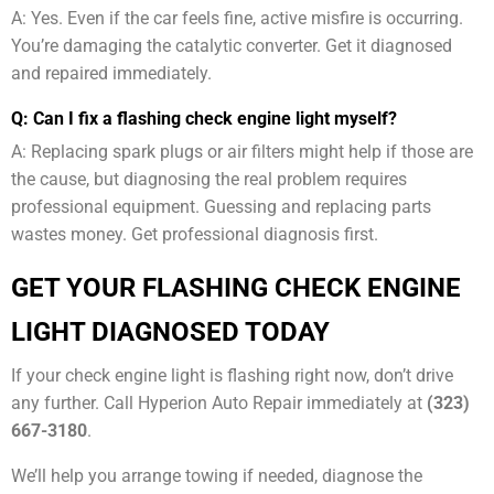
A: Yes. Even if the car feels fine, active misfire is occurring.
You’re damaging the catalytic converter. Get it diagnosed
and repaired immediately.
Q: Can I fix a flashing check engine light myself?
A: Replacing spark plugs or air filters might help if those are
the cause, but diagnosing the real problem requires
professional equipment. Guessing and replacing parts
wastes money. Get professional diagnosis first.
GET YOUR FLASHING CHECK ENGINE
LIGHT DIAGNOSED TODAY
If your check engine light is flashing right now, don’t drive
any further. Call Hyperion Auto Repair immediately at
(323)
667-3180
.
We’ll help you arrange towing if needed, diagnose the