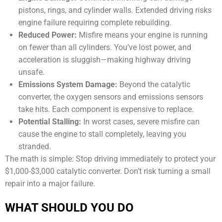
pistons, rings, and cylinder walls. Extended driving risks
engine failure requiring complete rebuilding.
Reduced Power:
Misfire means your engine is running
on fewer than all cylinders. You’ve lost power, and
acceleration is sluggish—making highway driving
unsafe.
Emissions System Damage:
Beyond the catalytic
converter, the oxygen sensors and emissions sensors
take hits. Each component is expensive to replace.
Potential Stalling:
In worst cases, severe misfire can
cause the engine to stall completely, leaving you
stranded.
The math is simple: Stop driving immediately to protect your
$1,000-$3,000 catalytic converter. Don’t risk turning a small
repair into a major failure.
WHAT SHOULD YOU DO