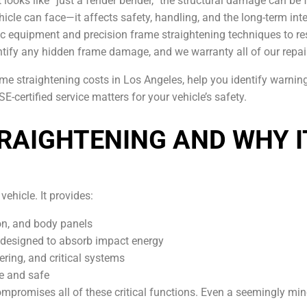
t looks like “just a fender bender,” the structural damage can be
icle can face—it affects safety, handling, and the long-term inte
c equipment and precision frame straightening techniques to res
ntify any hidden frame damage, and we warranty all of our repai
ame straightening costs in Los Angeles, help you identify warni
-certified service matters for your vehicle’s safety.
RAIGHTENING AND WHY 
vehicle. It provides:
on, and body panels
designed to absorb impact energy
ering, and critical systems
le and safe
compromises all of these critical functions. Even a seemingly m