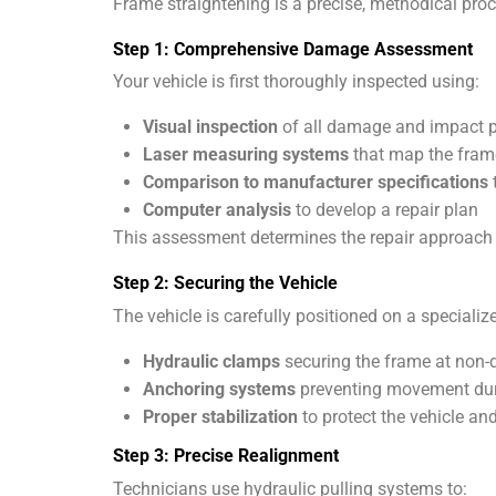
Frame straightening is a precise, methodical proc
Step 1: Comprehensive Damage Assessment
Your vehicle is first thoroughly inspected using:
Visual inspection
of all damage and impact p
Laser measuring systems
that map the fram
Comparison to manufacturer specifications
Computer analysis
to develop a repair plan
This assessment determines the repair approach
Step 2: Securing the Vehicle
The vehicle is carefully positioned on a speciali
Hydraulic clamps
securing the frame at non
Anchoring systems
preventing movement dur
Proper stabilization
to protect the vehicle an
Step 3: Precise Realignment
Technicians use hydraulic pulling systems to: