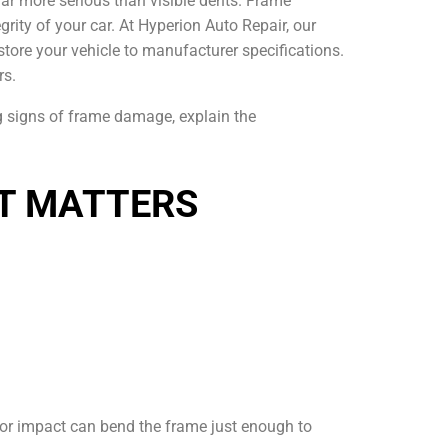
 far more serious than visible dents. Frame
grity of your car. At Hyperion Auto Repair, our
tore your vehicle to manufacturer specifications.
rs.
ng signs of frame damage, explain the
IT MATTERS
inor impact can bend the frame just enough to