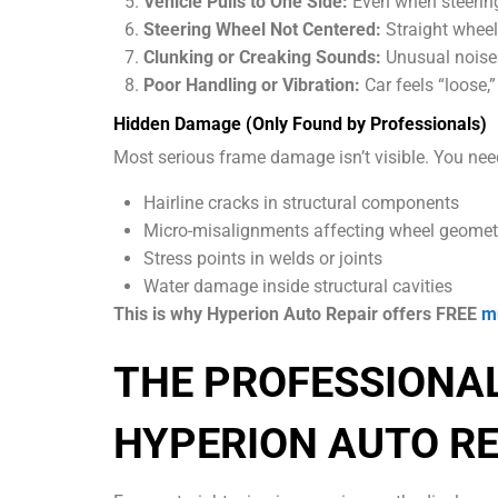
Vehicle Pulls to One Side:
Even when steering w
Steering Wheel Not Centered:
Straight wheel
Clunking or Creaking Sounds:
Unusual noises
Poor Handling or Vibration:
Car feels “loose,
Hidden Damage (Only Found by Professionals)
Most serious frame damage isn’t visible. You nee
Hairline cracks in structural components
Micro-misalignments affecting wheel geomet
Stress points in welds or joints
Water damage inside structural cavities
This is why Hyperion Auto Repair offers FREE
mu
THE PROFESSIONA
HYPERION AUTO RE