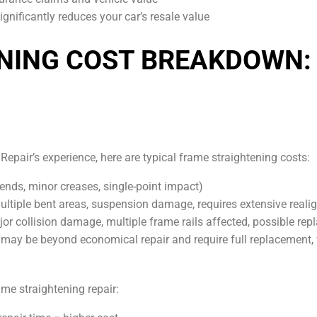
nificantly reduces your car’s resale value
NING COST BREAKDOWN:
epair’s experience, here are typical frame straightening costs:
nds, minor creases, single-point impact)
tiple bent areas, suspension damage, requires extensive reali
r collision damage, multiple frame rails affected, possible re
y be beyond economical repair and require full replacement,
ame straightening repair: