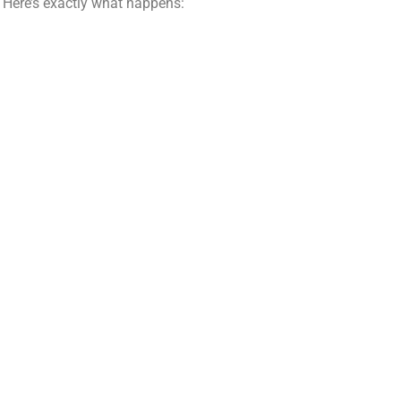
. Here’s exactly what happens: