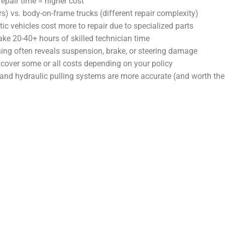
epair time = higher cost
 vs. body-on-frame trucks (different repair complexity)
c vehicles cost more to repair due to specialized parts
e 20-40+ hours of skilled technician time
ing often reveals suspension, brake, or steering damage
over some or all costs depending on your policy
nd hydraulic pulling systems are more accurate (and worth the