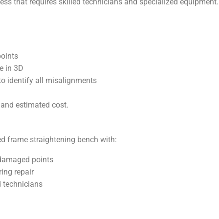
ess that requires skilled technicians and specialized equipment
oints
e in 3D
to identify all misalignments
 and estimated cost.
zed frame straightening bench with:
-damaged points
ing repair
d technicians