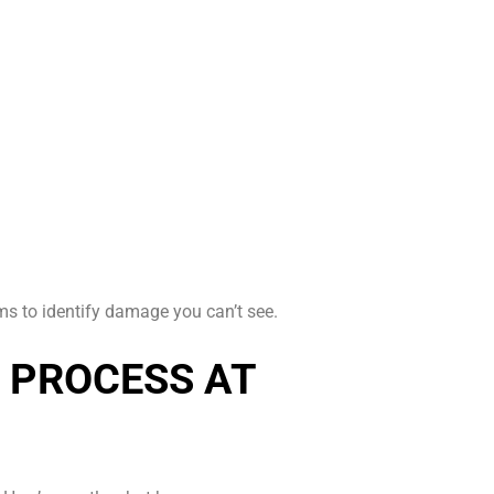
 to identify damage you can’t see.
 PROCESS AT