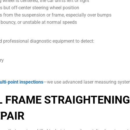
heel is centered, the car drifts left or right
s but off-center steering wheel position
 from the suspension or frame, especially over bumps
” bouncy, or unstable at normal speeds
d professional diagnostic equipment to detect:
ry
lti-point inspections
—we use advanced laser measuring systems
L FRAME STRAIGHTENING
PAIR