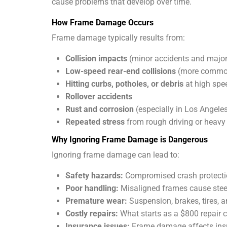
cause problems that develop over time.
How Frame Damage Occurs
Frame damage typically results from:
Collision impacts
(minor accidents and major
Low-speed rear-end collisions
(more common
Hitting curbs, potholes, or debris
at high spe
Rollover accidents
Rust and corrosion
(especially in Los Angeles
Repeated stress
from rough driving or heavy
Why Ignoring Frame Damage is Dangerous
Ignoring frame damage can lead to:
Safety hazards:
Compromised crash protectio
Poor handling:
Misaligned frames cause steeri
Premature wear:
Suspension, brakes, tires,
Costly repairs:
What starts as a $800 repair
Insurance issues:
Frame damage affects insu