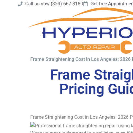
Call us now (323) 667-3180
Get free Appointmen
Frame Straightening Cost in Los Angeles: 2026 
Frame Straig
Pricing Gui
Frame Straightening Cost in Los Angeles: 2026 P