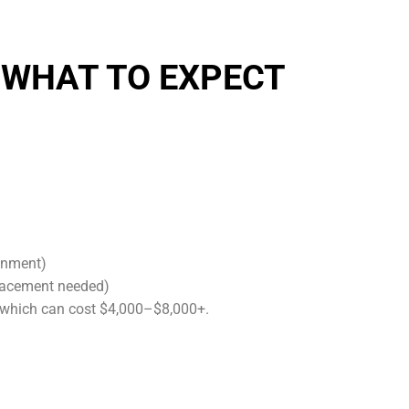
 WHAT TO EXPECT
gnment)
placement needed)
 which can cost $4,000–$8,000+.