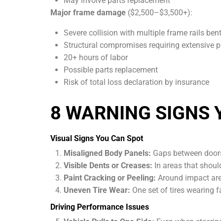
May involve parts replacement
Major frame damage
($2,500–$3,500+):
Severe collision with multiple frame rails ben
Structural compromises requiring extensive 
20+ hours of labor
Possible parts replacement
Risk of total loss declaration by insurance
8 WARNING SIGNS 
Visual Signs You Can Spot
Misaligned Body Panels:
Gaps between doors,
Visible Dents or Creases:
In areas that should
Paint Cracking or Peeling:
Around impact are
Uneven Tire Wear:
One set of tires wearing fa
Driving Performance Issues