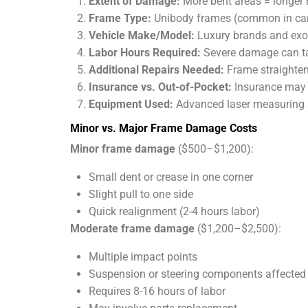
Extent of Damage:
More bent areas = longer r
Frame Type:
Unibody frames (common in cars)
Vehicle Make/Model:
Luxury brands and exoti
Labor Hours Required:
Severe damage can tak
Additional Repairs Needed:
Frame straighten
Insurance vs. Out-of-Pocket:
Insurance may c
Equipment Used:
Advanced laser measuring a
Minor vs. Major Frame Damage Costs
Minor frame damage
($500–$1,200):
Small dent or crease in one corner
Slight pull to one side
Quick realignment (2-4 hours labor)
Moderate frame damage
($1,200–$2,500):
Multiple impact points
Suspension or steering components affected
Requires 8-16 hours of labor