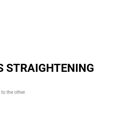
S STRAIGHTENING
to the other.