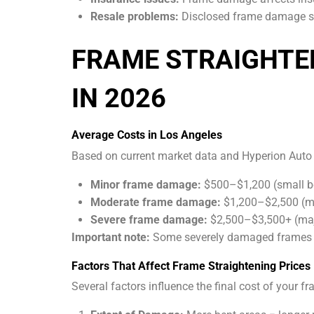
Resale problems:
Disclosed frame damage sig
FRAME STRAIGHTE
IN 2026
Average Costs in Los Angeles
Based on current market data and Hyperion Auto R
Minor frame damage:
$500–$1,200 (small be
Moderate frame damage:
$1,200–$2,500 (mul
Severe frame damage:
$2,500–$3,500+ (majo
Important note:
Some severely damaged frames ma
Factors That Affect Frame Straightening Prices
Several factors influence the final cost of your fr