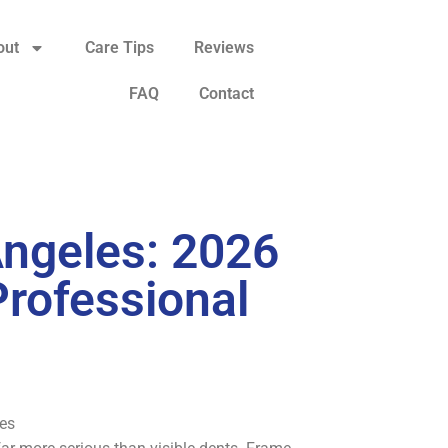
out
Care Tips
Reviews
FAQ
Contact
Angeles: 2026
Professional