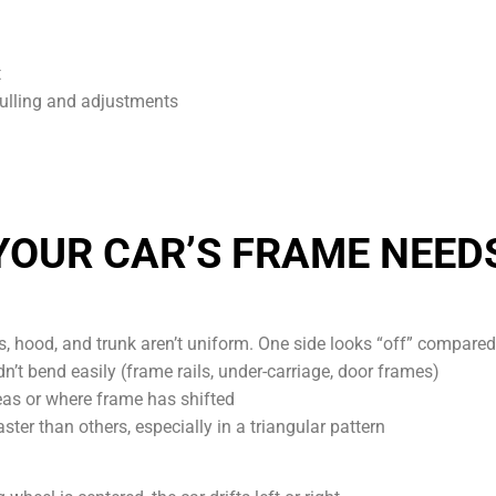
t
pulling and adjustments
YOUR CAR’S FRAME NEED
 hood, and trunk aren’t uniform. One side looks “off” compared 
n’t bend easily (frame rails, under-carriage, door frames)
as or where frame has shifted
ster than others, especially in a triangular pattern