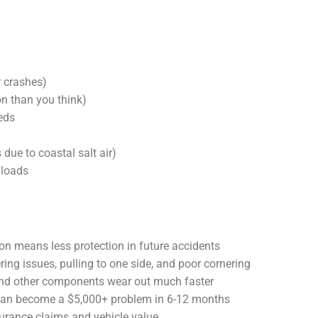
 crashes)
 than you think)
eds
 due to coastal salt air)
 loads
n means less protection in future accidents
ng issues, pulling to one side, and poor cornering
 and other components wear out much faster
 can become a $5,000+ problem in 6-12 months
rance claims and vehicle value