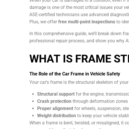
When your car is damaged in a collision, even if i
damage is one of the most critical issues your veh
ASE-certified technicians use advanced diagnosti
Plus, we offer
free multi-point inspections
to ide
In this comprehensive guide, we’ll break down fr
professional repair process, and show you why ASE
WHAT IS FRAME ST
The Role of the Car Frame in Vehicle Safety
Your car’s frame is the structural skeleton of your 
Structural support
for the engine, transmissi
Crash protection
through deformation zones 
Proper alignment
for wheels, suspension, ste
Weight distribution
to keep your vehicle stab
When a frame is bent, twisted, or misaligned, it 