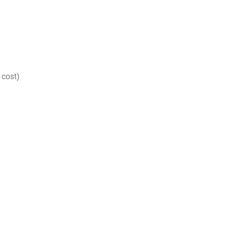
 cost)