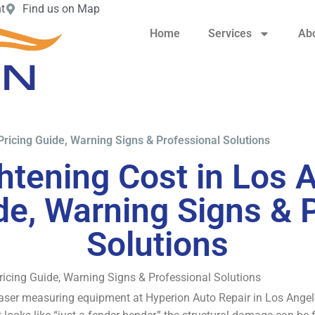
t
Find us on Map
Home
Services
Ab
Pricing Guide, Warning Signs & Professional Solutions
htening Cost in Los 
de, Warning Signs & 
Solutions
ricing Guide, Warning Signs & Professional Solutions