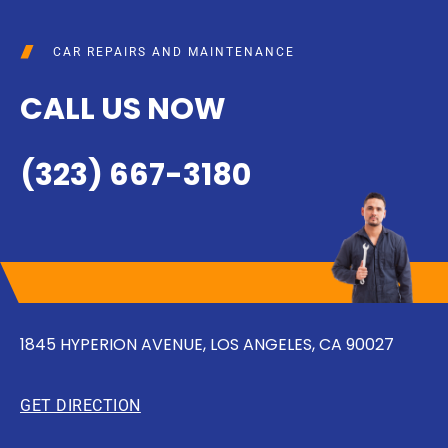
CAR REPAIRS AND MAINTENANCE
CALL US NOW
(323) 667-3180
1845 HYPERION AVENUE, LOS ANGELES, CA 90027
GET DIRECTION