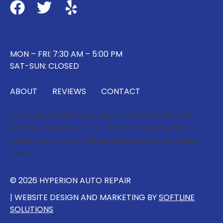
MON – FRI: 7:30 AM – 5:00 PM
SAT-SUN: CLOSED
ABOUT
REVIEWS
CONTACT
We service:
Downtown Los Angeles
,
Silverlake
,
Glendale
,
Westlake
,
Korea Town
,
Echo Park
,
China Town
,
Atwater
Village
,
East Hollywood
,
Lincoln Heights
and all surrounding
areas.
© 2026 HYPERION AUTO REPAIR
| WEBSITE DESIGN AND MARKETING BY
SOFTLINE
SOLUTIONS