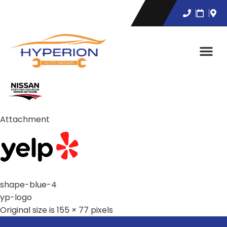
Attachment
shape-blue-4
yp-logo
Original size is
155 × 77
pixels