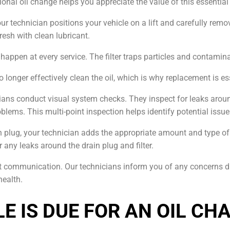
onal oil change helps you appreciate the value of this essentia
ur technician positions your vehicle on a lift and carefully remov
resh with clean lubricant.
ld happen at every service. The filter traps particles and contamin
 longer effectively clean the oil, which is why replacement is es
icians conduct visual system checks. They inspect for leaks aro
oblems. This multi-point inspection helps identify potential iss
ain plug, your technician adds the appropriate amount and type of 
r any leaks around the drain plug and filter.
ent communication. Our technicians inform you of any concerns d
health.
E IS DUE FOR AN OIL CH