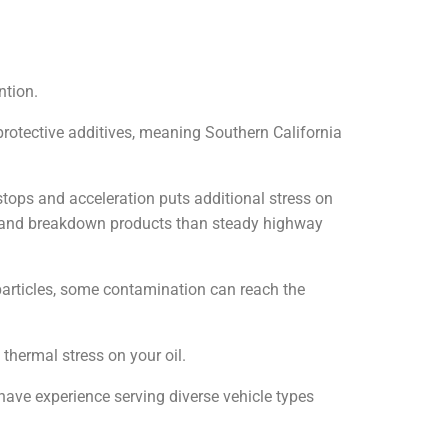
ntion.
protective additives, meaning Southern California
 stops and acceleration puts additional stress on
s and breakdown products than steady highway
 particles, some contamination can reach the
 thermal stress on your oil.
have experience serving diverse vehicle types