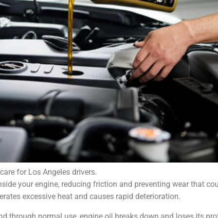
care for Los Angeles drivers.
inside your engine, reducing friction and preventing wear that c
erates excessive heat and causes rapid deterioration.
 and through normal use, engine oil breaks down and loses its prot