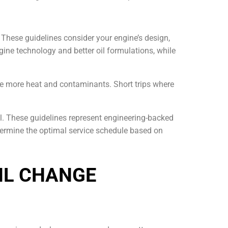
These guidelines consider your engine’s design,
gine technology and better oil formulations, while
ate more heat and contaminants. Short trips where
. These guidelines represent engineering-backed
etermine the optimal service schedule based on
IL CHANGE