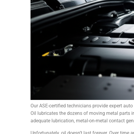
Our ASE-certified technicians provide expert auto 
Oil lubricates the dozens of moving metal parts 
adequate lubrication, metal-on-metal contact gen
Unfortunately, oil doesn’t last forever. Over time