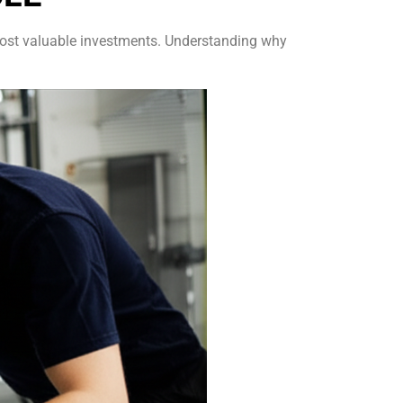
r most valuable investments. Understanding why