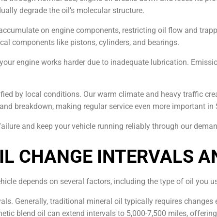
lly degrade the oil’s molecular structure.
accumulate on engine components, restricting oil flow and trappi
ical components like pistons, cylinders, and bearings.
our engine works harder due to inadequate lubrication. Emissio
ied by local conditions. Our warm climate and heavy traffic creat
 and breakdown, making regular service even more important in 
failure and keep your vehicle running reliably through our dema
L CHANGE INTERVALS A
hicle depends on several factors, including the type of oil you u
vals. Generally, traditional mineral oil typically requires change
hetic blend oil can extend intervals to 5,000-7,500 miles, offe