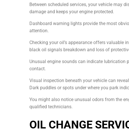
Between scheduled services, your vehicle may di
damage and keeps your engine protected.
Dashboard warning lights provide the most obvious
attention.
Checking your oil’s appearance offers valuable in
black oil signals breakdown and loss of protective 
Unusual engine sounds can indicate lubrication
contact.
Visual inspection beneath your vehicle can reveal
Dark puddles or spots under where you park indic
You might also notice unusual odors from the en
qualified technicians.
OIL CHANGE SERVI