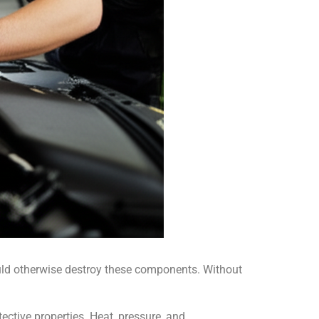
ould otherwise destroy these components. Without
ective properties. Heat, pressure, and