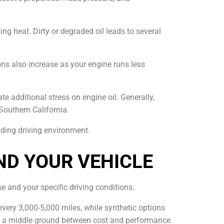
ng heat. Dirty or degraded oil leads to several
ns also increase as your engine runs less
e additional stress on engine oil. Generally,
Southern California.
nding driving environment.
ND YOUR VEHICLE
se and your specific driving conditions.
s every 3,000-5,000 miles, while synthetic options
ring a middle ground between cost and performance.