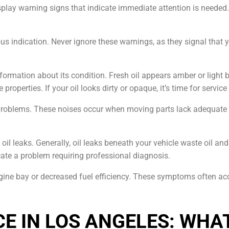
splay warning signs that indicate immediate attention is neede
 indication. Never ignore these warnings, as they signal that y
formation about its condition. Fresh oil appears amber or light 
properties. If your oil looks dirty or opaque, it’s time for servi
 problems. These noises occur when moving parts lack adequate
 oil leaks. Generally, oil leaks beneath your vehicle waste oil 
ate a problem requiring professional diagnosis.
gine bay or decreased fuel efficiency. These symptoms often a
CE IN LOS ANGELES: WHA