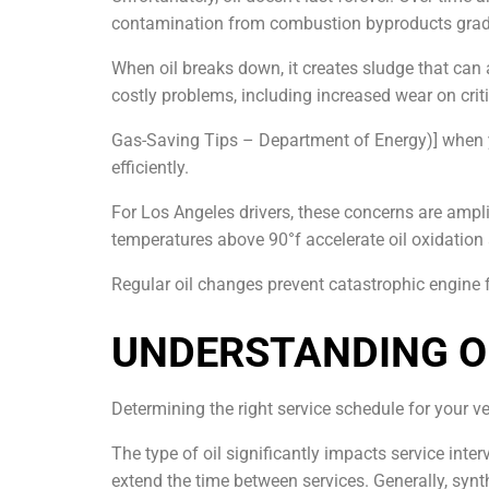
contamination from combustion byproducts gradua
When oil breaks down, it creates sludge that can 
costly problems, including increased wear on crit
Gas-Saving Tips – Department of Energy)] when y
efficiently.
For Los Angeles drivers, these concerns are amplif
temperatures above 90°f accelerate oil oxidation
Regular oil changes prevent catastrophic engine 
UNDERSTANDING OI
Determining the right service schedule for your ve
The type of oil significantly impacts service inter
extend the time between services. Generally, synt