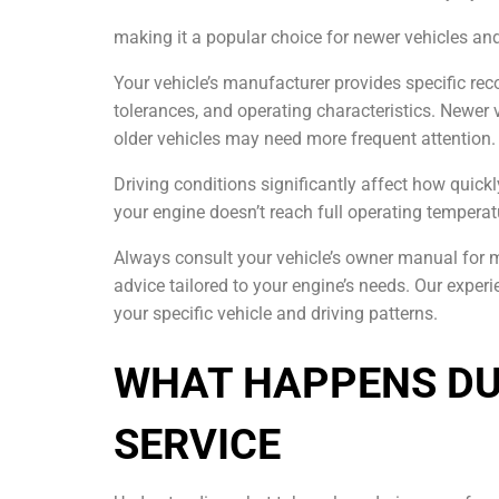
making it a popular choice for newer vehicles a
Your vehicle’s manufacturer provides specific re
tolerances, and operating characteristics. Newer 
older vehicles may need more frequent attention.
Driving conditions significantly affect how quick
your engine doesn’t reach full operating temperat
Always consult your vehicle’s owner manual for
advice tailored to your engine’s needs. Our expe
your specific vehicle and driving patterns.
WHAT HAPPENS DU
SERVICE