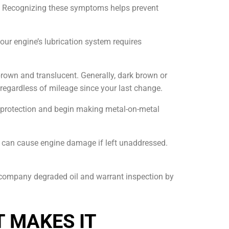
d. Recognizing these symptoms helps prevent
our engine’s lubrication system requires
brown and translucent. Generally, dark brown or
ce regardless of mileage since your last change.
 protection and begin making metal-on-metal
and can cause engine damage if left unaddressed.
ccompany degraded oil and warrant inspection by
T MAKES IT