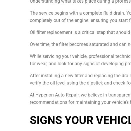
Understanding what takes place during a professi
The service begins with a complete fluid drain. Yo
completely out of the engine. ensuring you start f
Oil filter replacement is a critical step that shou
Over time, the filter becomes saturated and can no
While servicing your vehicle, professional techn
for wear, and look for any signs of developing pr
After installing a new filter and replacing the dr
verify the oil level using the dipstick and check fo
At Hyperion Auto Repair, we believe in transpar
recommendations for maintaining your vehicle’s 
SIGNS YOUR VEHICL