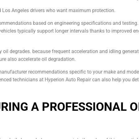
nd Los Angeles drivers who want maximum protection.
commendations based on engineering specifications and testing. 
vehicles typically support longer intervals thanks to improved en
ly oil degrades. because frequent acceleration and idling gener
ure also accelerate oil degradation.
 manufacturer recommendations specific to your make and model
rienced technicians at Hyperion Auto Repair can also help you d
RING A PROFESSIONAL O