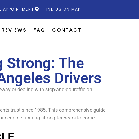
E APPOINTMENT
FIND US ON MAP
REVIEWS
FAQ
CONTACT
 Strong: The
Angeles Drivers
eeway or dealing with stop-and-go traffic on
ents trust since 1985. This comprehensive guide
our engine running strong for years to come.
CLE