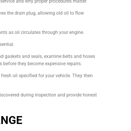
l service and why proper procedures matter.
es the drain plug, allowing old oil to flow
ants as oil circulates through your engine.
sential.
und gaskets and seals, examine belts and hoses
ues before they become expensive repairs.
fresh oil specified for your vehicle. They then
iscovered during inspection and provide honest
ANGE