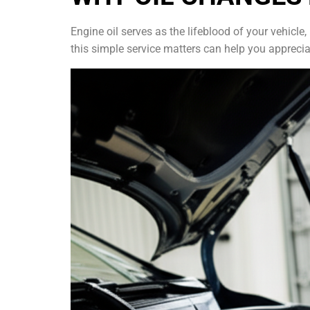
Engine oil serves as the lifeblood of your vehicl
this simple service matters can help you appreci