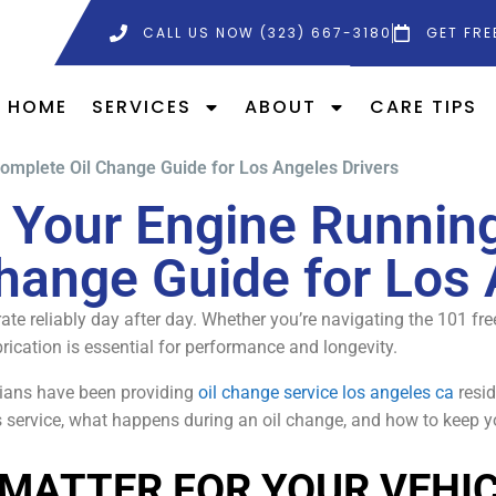
CALL US NOW (323) 667-3180
GET FRE
HOME
SERVICES
ABOUT
CARE TIPS
omplete Oil Change Guide for Los Angeles Drivers
 Your Engine Running
hange Guide for Los 
ate reliably day after day. Whether you’re navigating the 101 fr
rication is essential for performance and longevity.
icians have been providing
oil change service los angeles ca
resid
 service, what happens during an oil change, and how to keep y
MATTER FOR YOUR VEHI