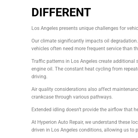
DIFFERENT
Los Angeles presents unique challenges for vehic
Our climate significantly impacts oil degradation
vehicles often need more frequent service than t
Traffic patterns in Los Angeles create additional 
engine oil. The constant heat cycling from repe
driving.
Air quality considerations also affect maintenanc
crankcase through various pathways.
Extended idling doesn’t provide the airflow that h
At Hyperion Auto Repair, we understand these loca
driven in Los Angeles conditions, allowing us to 