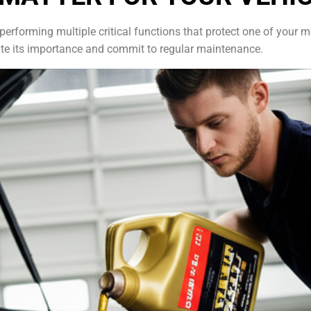
e, performing multiple critical functions that protect one of you
ate its importance and commit to regular maintenance.