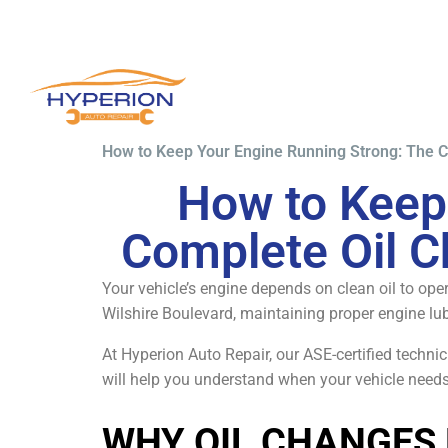
How to Keep Your Engine Running Strong: The C
How to Keep
Complete Oil C
Your vehicle’s engine depends on clean oil to oper
Wilshire Boulevard, maintaining proper engine lub
At Hyperion Auto Repair, our ASE-certified techn
will help you understand when your vehicle needs
WHY OIL CHANGES 