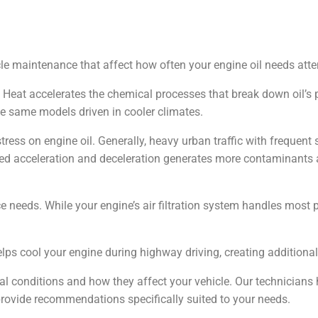
le maintenance that affect how often your engine oil needs atte
. Heat accelerates the chemical processes that break down oil’s 
he same models driven in cooler climates.
stress on engine oil. Generally, heavy urban traffic with frequent
ated acceleration and deceleration generates more contaminant
e needs. While your engine’s air filtration system handles most
elps cool your engine during highway driving, creating additional
l conditions and how they affect your vehicle. Our technicians 
provide recommendations specifically suited to your needs.