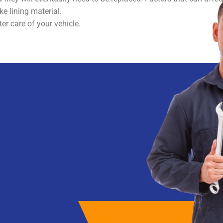
ke lining material.
er care of your vehicle.