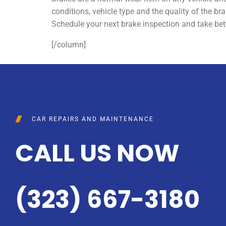
conditions, vehicle type and the quality of the bra
Schedule your next brake inspection and take bett
[/column]
CAR REPAIRS AND MAINTENANCE
CALL US NOW
(323) 667-3180