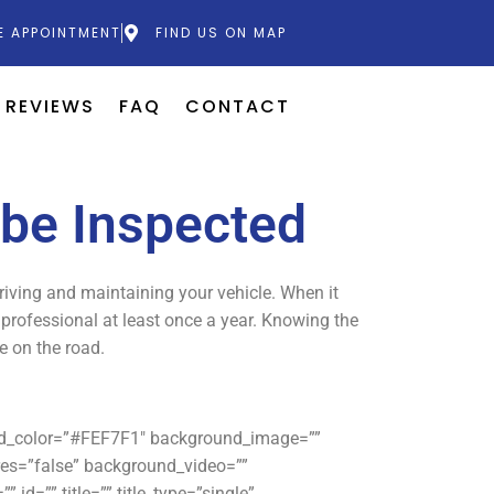
E APPOINTMENT
FIND US ON MAP
REVIEWS
FAQ
CONTACT
 be Inspected
driving and maintaining your vehicle. When it
e professional at least once a year. Knowing the
e on the road.
und_color=”#FEF7F1″ background_image=””
es=”false” background_video=””
id=”” title=”” title_type=”single”