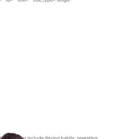
t brake wear include driving habits, operating