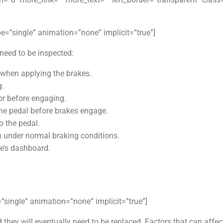
ype=”single” animation=”none” implicit=”true”]
eed to be inspected:
s when applying the brakes.
g.
or before engaging.
he pedal before brakes engage.
o the pedal.
en under normal braking conditions.
le’s dashboard.
e=”single” animation=”none” implicit=”true”]
they will eventually need to be replaced. Factors that can affec