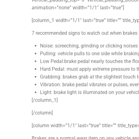
animation=”none” width=”1/1″ last=”true”]
[column_1 width=”1/1″ last=”true” title=”” title_t
7 recommended signs to watch out when brakes n
Noise: screeching, grinding or clicking noise
Pulling: vehicle pulls to one side while brakin
Low Pedal:brake pedal nearly touches the flo
Hard Pedal: must apply extreme pressure to t
Grabbing: brakes grab at the slightest touch t
Vibration: brake pedal vibrates or pulses, ev
Light: brake light is illuminated on your vehic
[/column_1]
[/column]
[column width=”1/1″ last=”true” title=”” title_typ
Brakes are a normal wear item on any vehicle and 