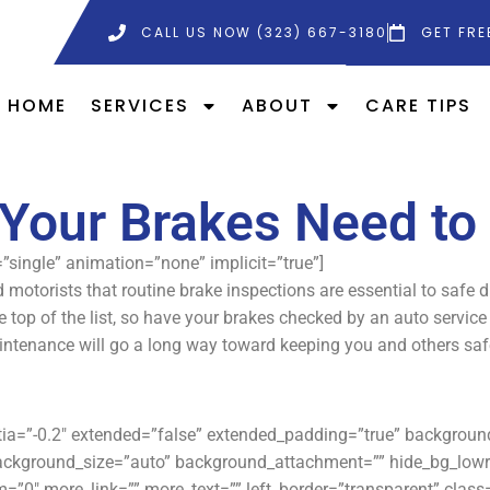
CALL US NOW (323) 667-3180
GET FRE
HOME
SERVICES
ABOUT
CARE TIPS
Your Brakes Need to
e=”single” animation=”none” implicit=”true”]
 motorists that routine brake inspections are essential to safe 
e top of the list, so have your brakes checked by an auto servic
ntenance will go a long way toward keeping you and others saf
rtia=”-0.2″ extended=”false” extended_padding=”true” backgro
ackground_size=”auto” background_attachment=”” hide_bg_lowr
”0″ more_link=”” more_text=”” left_border=”transparent” class=”” 