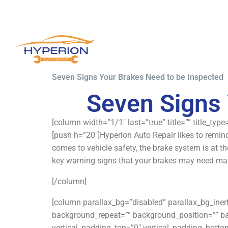
Seven Signs Your Brakes Need to be Inspected
Seven Signs 
[column width=”1/1″ last=”true” title=”” title_typ
[push h=”20″]Hyperion Auto Repair likes to remind
comes to vehicle safety, the brake system is at th
key warning signs that your brakes may need mai
[/column]
[column parallax_bg=”disabled” parallax_bg_ine
background_repeat=”” background_position=”” b
vertical_padding_top=”0″ vertical_padding_bottom=