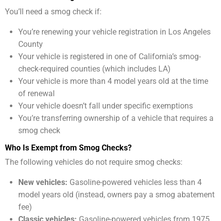
You’ll need a smog check if:
You’re renewing your vehicle registration in Los Angeles
County
Your vehicle is registered in one of California’s smog-
check-required counties (which includes LA)
Your vehicle is more than 4 model years old at the time
of renewal
Your vehicle doesn’t fall under specific exemptions
You’re transferring ownership of a vehicle that requires a
smog check
Who Is Exempt from Smog Checks?
The following vehicles do not require smog checks:
New vehicles:
Gasoline-powered vehicles less than 4
model years old (instead, owners pay a smog abatement
fee)
Classic vehicles:
Gasoline-powered vehicles from 1975