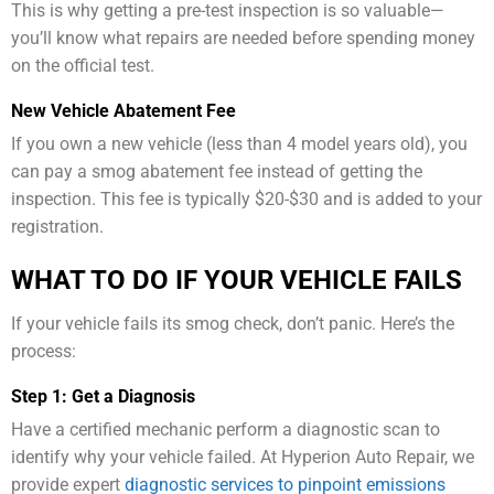
This is why getting a pre-test inspection is so valuable—
you’ll know what repairs are needed before spending money
on the official test.
New Vehicle Abatement Fee
If you own a new vehicle (less than 4 model years old), you
can pay a smog abatement fee instead of getting the
inspection. This fee is typically $20-$30 and is added to your
registration.
WHAT TO DO IF YOUR VEHICLE FAILS
If your vehicle fails its smog check, don’t panic. Here’s the
process:
Step 1: Get a Diagnosis
Have a certified mechanic perform a diagnostic scan to
identify why your vehicle failed. At Hyperion Auto Repair, we
provide expert
diagnostic services to pinpoint emissions