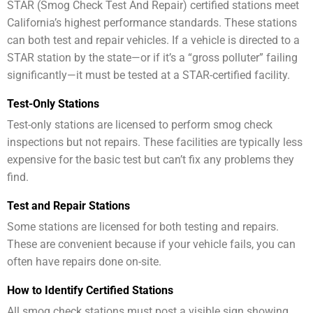
STAR (Smog Check Test And Repair) certified stations meet
California’s highest performance standards. These stations
can both test and repair vehicles. If a vehicle is directed to a
STAR station by the state—or if it’s a “gross polluter” failing
significantly—it must be tested at a STAR-certified facility.
Test-Only Stations
Test-only stations are licensed to perform smog check
inspections but not repairs. These facilities are typically less
expensive for the basic test but can’t fix any problems they
find.
Test and Repair Stations
Some stations are licensed for both testing and repairs.
These are convenient because if your vehicle fails, you can
often have repairs done on-site.
How to Identify Certified Stations
All smog check stations must post a visible sign showing