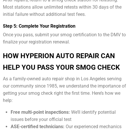
Most stations allow unlimited retests within 30 days of the
initial failure without additional test fees.
Step 5: Complete Your Registration
Once you pass, submit your smog certification to the DMV to
finalize your registration renewal.
HOW HYPERION AUTO REPAIR CAN
HELP YOU PASS YOUR SMOG CHECK
As a family-owned auto repair shop in Los Angeles serving
our community since 1985, we understand the importance of
getting your smog check right the first time. Here’s how we
help:
Free multi-point inspections:
We’ll identify potential
issues before your official test
ASE-certified technicians:
Our experienced mechanics