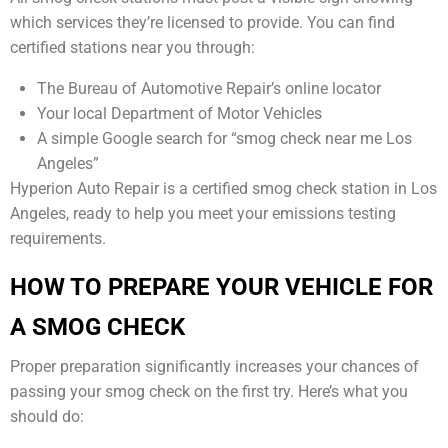
which services they’re licensed to provide. You can find
certified stations near you through:
The Bureau of Automotive Repair’s online locator
Your local Department of Motor Vehicles
A simple Google search for “smog check near me Los
Angeles”
Hyperion Auto Repair is a certified smog check station in Los
Angeles, ready to help you meet your emissions testing
requirements.
HOW TO PREPARE YOUR VEHICLE FOR
A SMOG CHECK
Proper preparation significantly increases your chances of
passing your smog check on the first try. Here’s what you
should do: