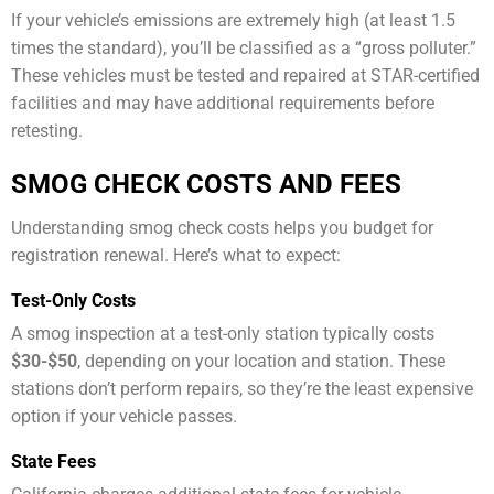
If your vehicle’s emissions are extremely high (at least 1.5
times the standard), you’ll be classified as a “gross polluter.”
These vehicles must be tested and repaired at STAR-certified
facilities and may have additional requirements before
retesting.
SMOG CHECK COSTS AND FEES
Understanding smog check costs helps you budget for
registration renewal. Here’s what to expect:
Test-Only Costs
A smog inspection at a test-only station typically costs
$30-$50
, depending on your location and station. These
stations don’t perform repairs, so they’re the least expensive
option if your vehicle passes.
State Fees