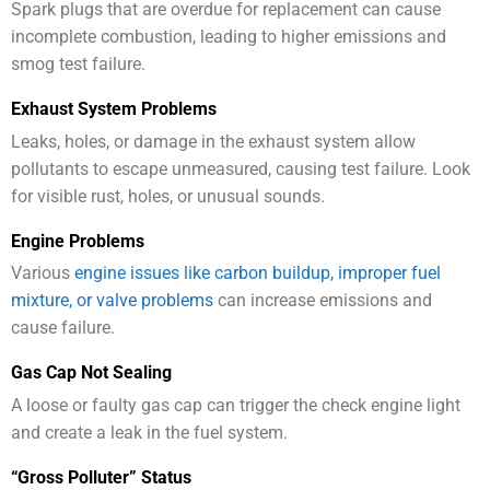
Spark plugs that are overdue for replacement can cause
incomplete combustion, leading to higher emissions and
smog test failure.
Exhaust System Problems
Leaks, holes, or damage in the exhaust system allow
pollutants to escape unmeasured, causing test failure. Look
for visible rust, holes, or unusual sounds.
Engine Problems
Various
engine issues like carbon buildup, improper fuel
mixture, or valve problems
can increase emissions and
cause failure.
Gas Cap Not Sealing
A loose or faulty gas cap can trigger the check engine light
and create a leak in the fuel system.
“Gross Polluter” Status