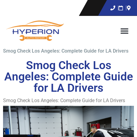
Smog Check Los Angeles: Complete Guide for LA Drivers
Smog Check Los
Angeles: Complete Guide
for LA Drivers
Smog Check Los Angeles: Complete Guide for LA Drivers