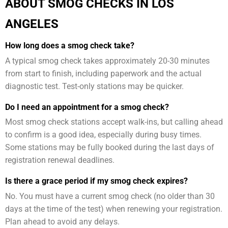
ABOUT SMOG CHECKS IN LOS
ANGELES
How long does a smog check take?
A typical smog check takes approximately 20-30 minutes
from start to finish, including paperwork and the actual
diagnostic test. Test-only stations may be quicker.
Do I need an appointment for a smog check?
Most smog check stations accept walk-ins, but calling ahead
to confirm is a good idea, especially during busy times.
Some stations may be fully booked during the last days of
registration renewal deadlines.
Is there a grace period if my smog check expires?
No. You must have a current smog check (no older than 30
days at the time of the test) when renewing your registration.
Plan ahead to avoid any delays.