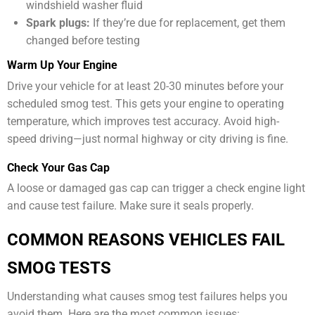
windshield washer fluid
Spark plugs:
If they’re due for replacement, get them
changed before testing
Warm Up Your Engine
Drive your vehicle for at least 20-30 minutes before your
scheduled smog test. This gets your engine to operating
temperature, which improves test accuracy. Avoid high-
speed driving—just normal highway or city driving is fine.
Check Your Gas Cap
A loose or damaged gas cap can trigger a check engine light
and cause test failure. Make sure it seals properly.
COMMON REASONS VEHICLES FAIL
SMOG TESTS
Understanding what causes smog test failures helps you
avoid them. Here are the most common issues: