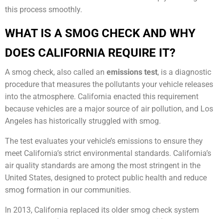
this process smoothly.
WHAT IS A SMOG CHECK AND WHY
DOES CALIFORNIA REQUIRE IT?
A smog check, also called an
emissions test
, is a diagnostic
procedure that measures the pollutants your vehicle releases
into the atmosphere. California enacted this requirement
because vehicles are a major source of air pollution, and Los
Angeles has historically struggled with smog.
The test evaluates your vehicle’s emissions to ensure they
meet California’s strict environmental standards. California’s
air quality standards are among the most stringent in the
United States, designed to protect public health and reduce
smog formation in our communities.
In 2013, California replaced its older smog check system