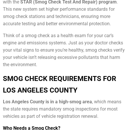
with the
STAR (Smog Check Test And Repair) program
.
This new system set higher performance standards for
smog check stations and technicians, ensuring more
accurate testing and better environmental protection.
Think of a smog check as a health exam for your car’s
engine and emissions systems. Just as your doctor checks
your vital signs to ensure you’re healthy, smog checks verify
your vehicle isn’t releasing excessive pollutants that harm
the environment.
SMOG CHECK REQUIREMENTS FOR
LOS ANGELES COUNTY
Los Angeles County is in a high-smog area
, which means
the state requires mandatory smog inspections for most
vehicles as part of vehicle registration renewal.
Who Needs a Smog Check?