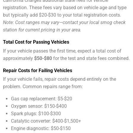
California charges additional state fees for vehicle
registration. These fees vary based on vehicle age and type
but typically add $20-$30 to your total registration costs.
Note: Cost ranges may vary—contact your local smog check
station for current pricing in your area.
Total Cost for Passing Vehicles
If your vehicle passes the first time, expect a total cost of
approximately
$50-$80
for the test and state fees combined.
Repair Costs for Failing Vehicles
If your vehicle fails, repair costs depend entirely on the
problem. Common repairs range from:
Gas cap replacement: $5-$20
Oxygen sensor: $150-$400
Spark plugs: $100-$300
Catalytic converter: $400-$1,500+
Engine diagnostic: $50-$150