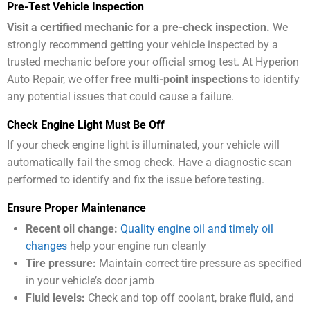
Pre-Test Vehicle Inspection
Visit a certified mechanic for a pre-check inspection.
We
strongly recommend getting your vehicle inspected by a
trusted mechanic before your official smog test. At Hyperion
Auto Repair, we offer
free multi-point inspections
to identify
any potential issues that could cause a failure.
Check Engine Light Must Be Off
If your check engine light is illuminated, your vehicle will
automatically fail the smog check. Have a diagnostic scan
performed to identify and fix the issue before testing.
Ensure Proper Maintenance
Recent oil change:
Quality engine oil and timely oil
changes
help your engine run cleanly
Tire pressure:
Maintain correct tire pressure as specified
in your vehicle’s door jamb
Fluid levels:
Check and top off coolant, brake fluid, and