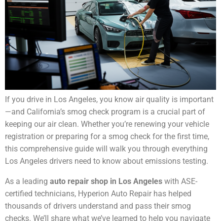
If you drive in Los Angeles, you know air quality is important
—and California’s smog check program is a crucial part of
keeping our air clean. Whether you’re renewing your vehicle
registration or preparing for a smog check for the first time,
this comprehensive guide will walk you through everything
Los Angeles drivers need to know about emissions testing.
As a leading
auto repair shop in Los Angeles
with ASE-
certified technicians, Hyperion Auto Repair has helped
thousands of drivers understand and pass their smog
checks. We’ll share what we’ve learned to help you navigate