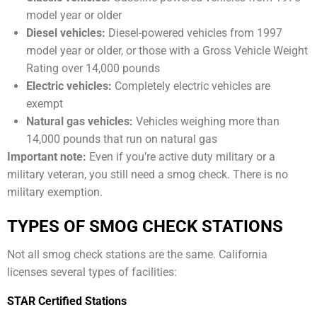
model year or older
Diesel vehicles:
Diesel-powered vehicles from 1997
model year or older, or those with a Gross Vehicle Weight
Rating over 14,000 pounds
Electric vehicles:
Completely electric vehicles are
exempt
Natural gas vehicles:
Vehicles weighing more than
14,000 pounds that run on natural gas
Important note:
Even if you’re active duty military or a
military veteran, you still need a smog check. There is no
military exemption.
TYPES OF SMOG CHECK STATIONS
Not all smog check stations are the same. California
licenses several types of facilities:
STAR Certified Stations