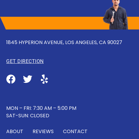
1845 HYPERION AVENUE, LOS ANGELES, CA 90027
GET DIRECTION
MON – FRI: 7:30 AM – 5:00 PM
SAT-SUN: CLOSED
ABOUT
REVIEWS
CONTACT