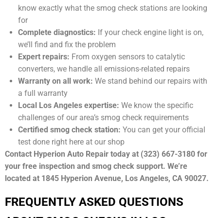
know exactly what the smog check stations are looking
for
Complete diagnostics:
If your check engine light is on,
we’ll find and fix the problem
Expert repairs:
From oxygen sensors to catalytic
converters, we handle all emissions-related repairs
Warranty on all work:
We stand behind our repairs with
a full warranty
Local Los Angeles expertise:
We know the specific
challenges of our area’s smog check requirements
Certified smog check station:
You can get your official
test done right here at our shop
Contact Hyperion Auto Repair today at (323) 667-3180 for
your free inspection and smog check support. We’re
located at 1845 Hyperion Avenue, Los Angeles, CA 90027.
FREQUENTLY ASKED QUESTIONS