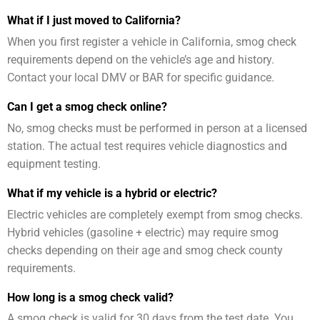
What if I just moved to California?
When you first register a vehicle in California, smog check
requirements depend on the vehicle’s age and history.
Contact your local DMV or BAR for specific guidance.
Can I get a smog check online?
No, smog checks must be performed in person at a licensed
station. The actual test requires vehicle diagnostics and
equipment testing.
What if my vehicle is a hybrid or electric?
Electric vehicles are completely exempt from smog checks.
Hybrid vehicles (gasoline + electric) may require smog
checks depending on their age and smog check county
requirements.
How long is a smog check valid?
A smog check is valid for 30 days from the test date. You