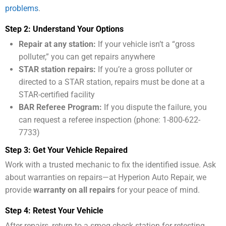
problems
.
Step 2: Understand Your Options
Repair at any station:
If your vehicle isn’t a “gross
polluter,” you can get repairs anywhere
STAR station repairs:
If you’re a gross polluter or
directed to a STAR station, repairs must be done at a
STAR-certified facility
BAR Referee Program:
If you dispute the failure, you
can request a referee inspection (phone: 1-800-622-
7733)
Step 3: Get Your Vehicle Repaired
Work with a trusted mechanic to fix the identified issue. Ask
about warranties on repairs—at Hyperion Auto Repair, we
provide
warranty on all repairs
for your peace of mind.
Step 4: Retest Your Vehicle
After repairs, return to a smog check station for retesting.