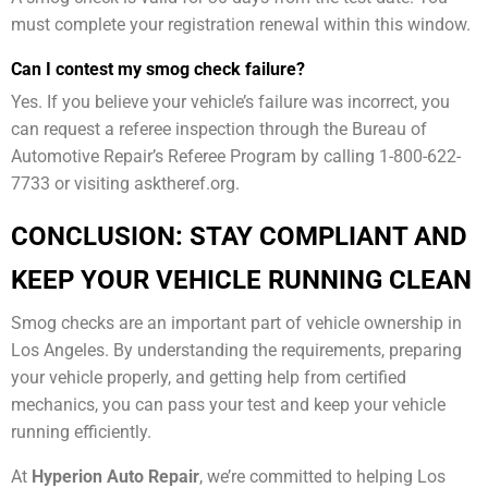
must complete your registration renewal within this window.
Can I contest my smog check failure?
Yes. If you believe your vehicle’s failure was incorrect, you
can request a referee inspection through the Bureau of
Automotive Repair’s Referee Program by calling 1-800-622-
7733 or visiting asktheref.org.
CONCLUSION: STAY COMPLIANT AND
KEEP YOUR VEHICLE RUNNING CLEAN
Smog checks are an important part of vehicle ownership in
Los Angeles. By understanding the requirements, preparing
your vehicle properly, and getting help from certified
mechanics, you can pass your test and keep your vehicle
running efficiently.
At
Hyperion Auto Repair
, we’re committed to helping Los