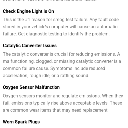
Check Engine Light Is On
This is the #1 reason for smog test failure. Any fault code
stored in your vehicle’s computer will cause an automatic
failure. Get diagnostic testing to identify the problem.
Catalytic Converter Issues
The catalytic converter is crucial for reducing emissions. A
malfunctioning, clogged, or missing catalytic converter is a
common failure cause. Symptoms include reduced
acceleration, rough idle, or a rattling sound.
Oxygen Sensor Malfunction
Oxygen sensors monitor and regulate emissions. When they
fail, emissions typically rise above acceptable levels. These
are common wear items that may need replacement.
Worn Spark Plugs