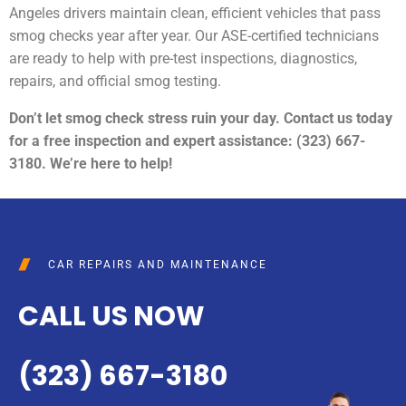
Angeles drivers maintain clean, efficient vehicles that pass
smog checks year after year. Our ASE-certified technicians
are ready to help with pre-test inspections, diagnostics,
repairs, and official smog testing.
Don’t let smog check stress ruin your day. Contact us today
for a free inspection and expert assistance: (323) 667-
3180. We’re here to help!
CAR REPAIRS AND MAINTENANCE
CALL US NOW
(323) 667-3180