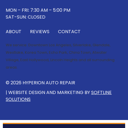
MON – FRI: 7:30 AM – 5:00 PM
SAT-SUN: CLOSED
ABOUT
REVIEWS
CONTACT
We service:
Downtown Los Angeles
,
Silverlake
,
Glendale
,
Westlake
,
Korea Town
,
Echo Park
,
China Town
,
Atwater
Village
,
East Hollywood
,
Lincoln Heights
and all surrounding
areas.
© 2026 HYPERION AUTO REPAIR
| WEBSITE DESIGN AND MARKETING BY
SOFTLINE
SOLUTIONS