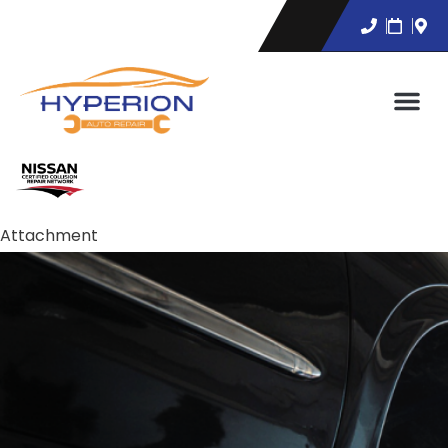
Attachment