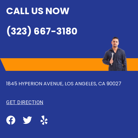
CALL US NOW
(323) 667-3180
1845 HYPERION AVENUE, LOS ANGELES, CA 90027
GET DIRECTION