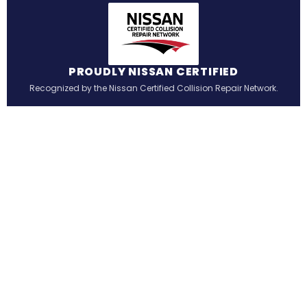
PROUDLY NISSAN CERTIFIED
Recognized by the Nissan Certified Collision Repair Network.