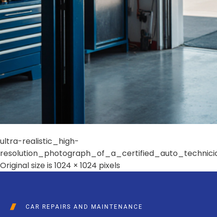
ultra-realistic_high-
resolution_photograph_of_a_certified_auto_techni
Original size is
1024 × 1024
pixels
CAR REPAIRS AND MAINTENANCE