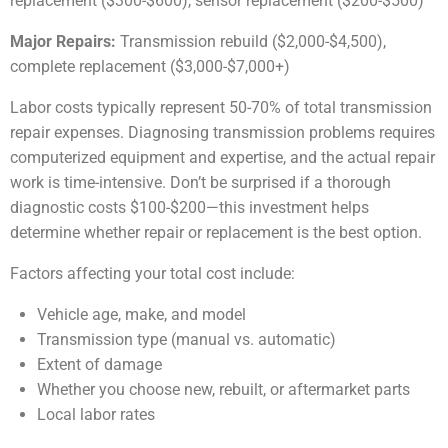
replacement ($300-$600), sensor replacement ($200-$500)
Major Repairs:
Transmission rebuild ($2,000-$4,500),
complete replacement ($3,000-$7,000+)
Labor costs typically represent 50-70% of total transmission
repair expenses. Diagnosing transmission problems requires
computerized equipment and expertise, and the actual repair
work is time-intensive. Don’t be surprised if a thorough
diagnostic costs $100-$200—this investment helps
determine whether repair or replacement is the best option.
Factors affecting your total cost include:
Vehicle age, make, and model
Transmission type (manual vs. automatic)
Extent of damage
Whether you choose new, rebuilt, or aftermarket parts
Local labor rates