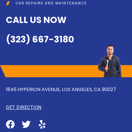
CAR REPAIRS AND MAINTENANCE
CALL US NOW
(323) 667-3180
1845 HYPERION AVENUE, LOS ANGELES, CA 90027
GET DIRECTION