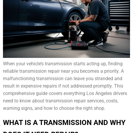
When your vehicle’s transmission starts acting up, finding
reliable transmission repair near you becomes a priority. A
malfunctioning transmission can leave you stranded and
result in expensive repairs if not addressed promptly. This
comprehensive guide covers everything Los Angeles drivers
need to know about transmission repair services, costs,
warning signs, and how to choose the right shop.
WHAT IS A TRANSMISSION AND WHY