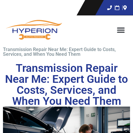
Transmission Repair Near Me: Expert Guide to Costs,
Services, and When You Need Them
Transmission Repair
Near Me: Expert Guide to
Costs, Services, and
When You Need Them