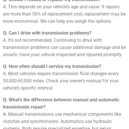
A: This depends on your vehicle’s age and value. If repairs
are more than 50% of replacement cost, replacement may be
more economical. We can help you weigh the options.
Q: Can I drive with transmission problems?
A: It’s not recommended. Continuing to drive with
transmission problems can cause additional damage and be
unsafe. Have your vehicle inspected and repaired promptly.
Q: How often should I service my transmission?
A: Most vehicles require transmission fluid changes every
30,000-60,000 miles. Check your owner’s manual for your
vehicle’s specific interval.
Q: What’s the difference between manual and automatic
transmission repair?
A: Manual transmissions use mechanical components like
clutches and synchronizers. Automatics use hydraulic
systems. Both require specialized expertise, but repair