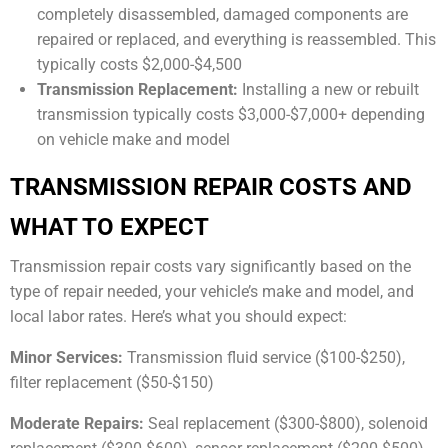
completely disassembled, damaged components are
repaired or replaced, and everything is reassembled. This
typically costs $2,000-$4,500
Transmission Replacement:
Installing a new or rebuilt
transmission typically costs $3,000-$7,000+ depending
on vehicle make and model
TRANSMISSION REPAIR COSTS AND
WHAT TO EXPECT
Transmission repair costs vary significantly based on the
type of repair needed, your vehicle’s make and model, and
local labor rates. Here’s what you should expect:
Minor Services:
Transmission fluid service ($100-$250),
filter replacement ($50-$150)
Moderate Repairs:
Seal replacement ($300-$800), solenoid