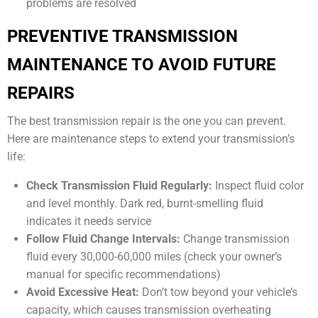
problems are resolved
PREVENTIVE TRANSMISSION
MAINTENANCE TO AVOID FUTURE
REPAIRS
The best transmission repair is the one you can prevent.
Here are maintenance steps to extend your transmission’s
life:
Check Transmission Fluid Regularly:
Inspect fluid color
and level monthly. Dark red, burnt-smelling fluid
indicates it needs service
Follow Fluid Change Intervals:
Change transmission
fluid every 30,000-60,000 miles (check your owner’s
manual for specific recommendations)
Avoid Excessive Heat:
Don’t tow beyond your vehicle’s
capacity, which causes transmission overheating