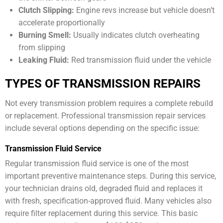
Clutch Slipping:
Engine revs increase but vehicle doesn’t
accelerate proportionally
Burning Smell:
Usually indicates clutch overheating
from slipping
Leaking Fluid:
Red transmission fluid under the vehicle
TYPES OF TRANSMISSION REPAIRS
Not every transmission problem requires a complete rebuild
or replacement. Professional transmission repair services
include several options depending on the specific issue:
Transmission Fluid Service
Regular transmission fluid service is one of the most
important preventive maintenance steps. During this service,
your technician drains old, degraded fluid and replaces it
with fresh, specification-approved fluid. Many vehicles also
require filter replacement during this service. This basic