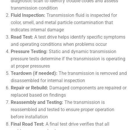
diagnostic scan to identify trouble codes and assess
transmission condition
Fluid Inspection:
Transmission fluid is inspected for
color, smell, and metal particle contamination that
indicates internal damage
Road Test:
A test drive helps identify specific symptoms
and operating conditions when problems occur
Pressure Testing:
Static and dynamic transmission
pressure tests determine if the transmission is operating
at proper pressures
Teardown (if needed):
The transmission is removed and
disassembled for internal inspection
Repair or Rebuild:
Damaged components are repaired or
replaced based on findings
Reassembly and Testing:
The transmission is
reassembled and tested to ensure proper operation
before installation
Final Road Test:
A final test drive verifies that all