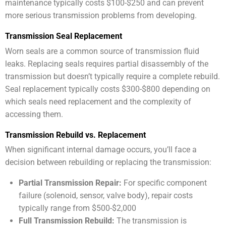
maintenance typically costs $100-$250 and can prevent
more serious transmission problems from developing.
Transmission Seal Replacement
Worn seals are a common source of transmission fluid
leaks. Replacing seals requires partial disassembly of the
transmission but doesn’t typically require a complete rebuild.
Seal replacement typically costs $300-$800 depending on
which seals need replacement and the complexity of
accessing them.
Transmission Rebuild vs. Replacement
When significant internal damage occurs, you’ll face a
decision between rebuilding or replacing the transmission:
Partial Transmission Repair:
For specific component
failure (solenoid, sensor, valve body), repair costs
typically range from $500-$2,000
Full Transmission Rebuild:
The transmission is