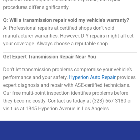
procedures differ significantly.
Q: Will a transmission repair void my vehicle’s warranty?
A: Professional repairs at certified shops don’t void
manufacturer warranties. However, DIY repairs might affect
your coverage. Always choose a reputable shop.
Get Expert Transmission Repair Near You
Don’t let transmission problems compromise your vehicle’s
performance and your safety.
Hyperion Auto Repair
provides
expert diagnosis and repair with ASE-certified technicians.
Our free multi-point inspection identifies problems before
they become costly. Contact us today at (323) 667-3180 or
visit us at 1845 Hyperion Avenue in Los Angeles.