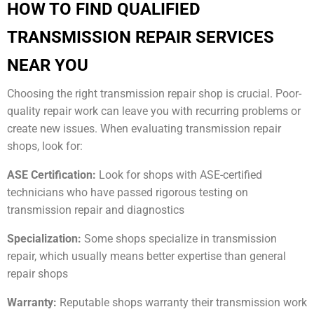
HOW TO FIND QUALIFIED
TRANSMISSION REPAIR SERVICES
NEAR YOU
Choosing the right transmission repair shop is crucial. Poor-
quality repair work can leave you with recurring problems or
create new issues. When evaluating transmission repair
shops, look for:
ASE Certification:
Look for shops with ASE-certified
technicians who have passed rigorous testing on
transmission repair and diagnostics
Specialization:
Some shops specialize in transmission
repair, which usually means better expertise than general
repair shops
Warranty:
Reputable shops warranty their transmission work