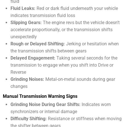
fluid
Fluid Leaks:
Red or dark fluid underneath your vehicle
indicates transmission fluid loss
Slipping Gears:
The engine revs but the vehicle doesn’t
accelerate proportionally, or the transmission shifts
unexpectedly
Rough or Delayed Shifting:
Jerking or hesitation when
the transmission shifts between gears
Delayed Engagement:
Taking several seconds for the
transmission to engage when you shift into Drive or
Reverse
Grinding Noises:
Metal-on-metal sounds during gear
changes
Manual Transmission Warning Signs
Grinding Noise During Gear Shifts:
Indicates worn
synchronizers or internal damage
Difficulty Shifting:
Resistance or stiffness when moving
the shifter between gears