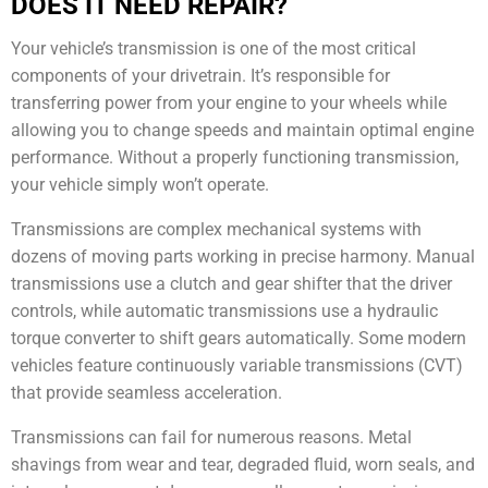
DOES IT NEED REPAIR?
Your vehicle’s transmission is one of the most critical
components of your drivetrain. It’s responsible for
transferring power from your engine to your wheels while
allowing you to change speeds and maintain optimal engine
performance. Without a properly functioning transmission,
your vehicle simply won’t operate.
Transmissions are complex mechanical systems with
dozens of moving parts working in precise harmony. Manual
transmissions use a clutch and gear shifter that the driver
controls, while automatic transmissions use a hydraulic
torque converter to shift gears automatically. Some modern
vehicles feature continuously variable transmissions (CVT)
that provide seamless acceleration.
Transmissions can fail for numerous reasons. Metal
shavings from wear and tear, degraded fluid, worn seals, and