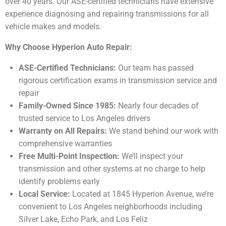
over 40 years. Our ASE-certified technicians have extensive
experience diagnosing and repairing transmissions for all
vehicle makes and models.
Why Choose Hyperion Auto Repair:
ASE-Certified Technicians:
Our team has passed
rigorous certification exams in transmission service and
repair
Family-Owned Since 1985:
Nearly four decades of
trusted service to Los Angeles drivers
Warranty on All Repairs:
We stand behind our work with
comprehensive warranties
Free Multi-Point Inspection:
We’ll inspect your
transmission and other systems at no charge to help
identify problems early
Local Service:
Located at 1845 Hyperion Avenue, we’re
convenient to Los Angeles neighborhoods including
Silver Lake, Echo Park, and Los Feliz