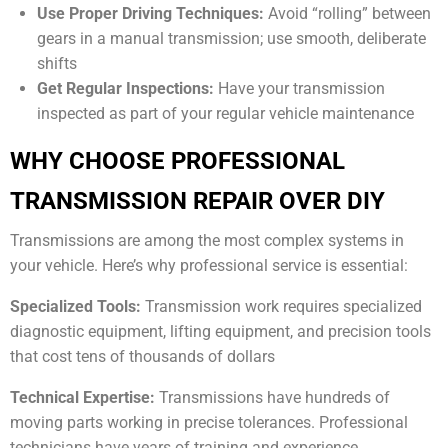
Use Proper Driving Techniques:
Avoid “rolling” between
gears in a manual transmission; use smooth, deliberate
shifts
Get Regular Inspections:
Have your transmission
inspected as part of your regular vehicle maintenance
WHY CHOOSE PROFESSIONAL
TRANSMISSION REPAIR OVER DIY
Transmissions are among the most complex systems in
your vehicle. Here’s why professional service is essential:
Specialized Tools:
Transmission work requires specialized
diagnostic equipment, lifting equipment, and precision tools
that cost tens of thousands of dollars
Technical Expertise:
Transmissions have hundreds of
moving parts working in precise tolerances. Professional
technicians have years of training and experience