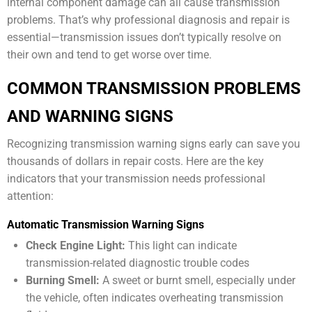
internal component damage can all cause transmission
problems. That’s why professional diagnosis and repair is
essential—transmission issues don’t typically resolve on
their own and tend to get worse over time.
COMMON TRANSMISSION PROBLEMS
AND WARNING SIGNS
Recognizing transmission warning signs early can save you
thousands of dollars in repair costs. Here are the key
indicators that your transmission needs professional
attention:
Automatic Transmission Warning Signs
Check Engine Light:
This light can indicate
transmission-related diagnostic trouble codes
Burning Smell:
A sweet or burnt smell, especially under
the vehicle, often indicates overheating transmission