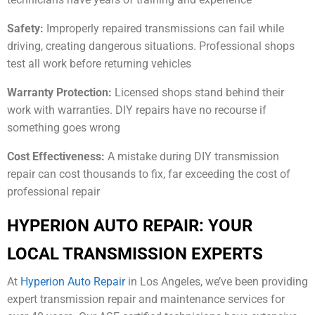
Safety:
Improperly repaired transmissions can fail while
driving, creating dangerous situations. Professional shops
test all work before returning vehicles
Warranty Protection:
Licensed shops stand behind their
work with warranties. DIY repairs have no recourse if
something goes wrong
Cost Effectiveness:
A mistake during DIY transmission
repair can cost thousands to fix, far exceeding the cost of
professional repair
HYPERION AUTO REPAIR: YOUR
LOCAL TRANSMISSION EXPERTS
At
Hyperion Auto Repair
in Los Angeles, we’ve been providing
expert transmission repair and maintenance services for