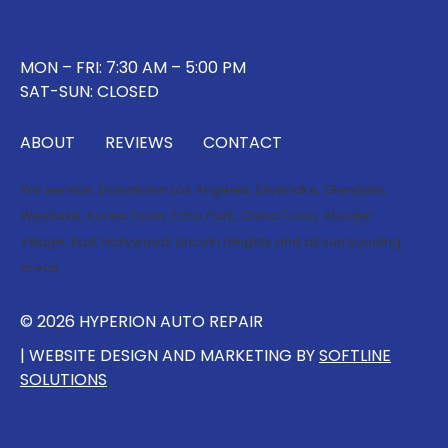
MON – FRI: 7:30 AM – 5:00 PM
SAT-SUN: CLOSED
ABOUT
REVIEWS
CONTACT
We service:
Downtown Los Angeles
,
Silverlake
,
Glendale
,
Westlake
,
Korea Town
,
Echo Park
,
China Town
,
Atwater
Village
,
East Hollywood
,
Lincoln Heights
and all surrounding
areas.
© 2026 HYPERION AUTO REPAIR
| WEBSITE DESIGN AND MARKETING BY
SOFTLINE
SOLUTIONS