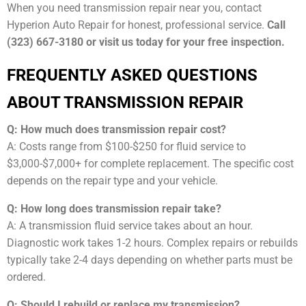
When you need transmission repair near you, contact
Hyperion Auto Repair for honest, professional service.
Call
(323) 667-3180 or visit us today for your free inspection.
FREQUENTLY ASKED QUESTIONS
ABOUT TRANSMISSION REPAIR
Q: How much does transmission repair cost?
A: Costs range from $100-$250 for fluid service to
$3,000-$7,000+ for complete replacement. The specific cost
depends on the repair type and your vehicle.
Q: How long does transmission repair take?
A: A transmission fluid service takes about an hour.
Diagnostic work takes 1-2 hours. Complex repairs or rebuilds
typically take 2-4 days depending on whether parts must be
ordered.
Q: Should I rebuild or replace my transmission?