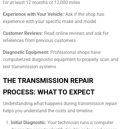
for at least 12 months or 12,000 miles
Experience with Your Vehicle:
Ask if the shop has
experience with your specific make and model
Customer Reviews:
Read online reviews and ask for
references from previous customers
Diagnostic Equipment:
Professional shops have
computerized diagnostic equipment to properly scan and
test transmission systems
THE TRANSMISSION REPAIR
PROCESS: WHAT TO EXPECT
Understanding what happens during transmission repair
helps you understand the costs and timeline:
Initial Diagnostic:
Your technician runs a computer