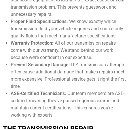
transmission problem. This prevents guesswork and
unnecessary repairs.
Proper Fluid Specifications:
We know exactly which
transmission fluid your vehicle requires and source only
quality fluids that meet manufacturer specifications.
Warranty Protection:
All of our transmission repairs
come with our warranty. We stand behind our work
because we’re confident in our expertise.
Prevent Secondary Damage:
DIY transmission attempts
often cause additional damage that makes repairs much
more expensive. Professional service gets it right the first
time.
ASE-Certified Technicians:
Our team members are ASE-
certified, meaning they’ve passed rigorous exams and
maintain current certifications. This ensures you’re
working with experts.
THE TRANSMISSION REPAIR