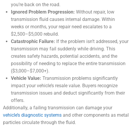
you’re back on the road.
Ignored Problem Progression:
Without repair, low
transmission fluid causes internal damage. Within
weeks or months, your repair need escalates to a
$2,500–$5,000 rebuild.
Catastrophic Failure:
If the problem isn’t addressed, your
transmission may fail suddenly while driving. This
creates safety hazards, potential accidents, and the
possibility of needing to replace the entire transmission
($3,000–$7,000+).
Vehicle Value:
Transmission problems significantly
impact your vehicle’s resale value. Buyers recognize
transmission issues and deduct significantly from their
offers.
Additionally, a failing transmission can damage your
vehicle’s diagnostic systems
and other components as metal
particles circulate through the fluid.