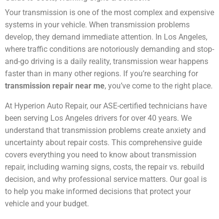
Your transmission is one of the most complex and expensive
systems in your vehicle. When transmission problems
develop, they demand immediate attention. In Los Angeles,
where traffic conditions are notoriously demanding and stop-
and-go driving is a daily reality, transmission wear happens
faster than in many other regions. If you’re searching for
transmission repair near me
, you’ve come to the right place.
At Hyperion Auto Repair, our ASE-certified technicians have
been serving Los Angeles drivers for over 40 years. We
understand that transmission problems create anxiety and
uncertainty about repair costs. This comprehensive guide
covers everything you need to know about transmission
repair, including warning signs, costs, the repair vs. rebuild
decision, and why professional service matters. Our goal is
to help you make informed decisions that protect your
vehicle and your budget.