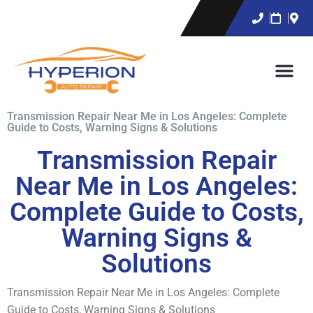
Transmission Repair Near Me in Los Angeles: Complete
Guide to Costs, Warning Signs & Solutions
Transmission Repair
Near Me in Los Angeles:
Complete Guide to Costs,
Warning Signs &
Solutions
Transmission Repair Near Me in Los Angeles: Complete
Guide to Costs, Warning Signs & Solutions