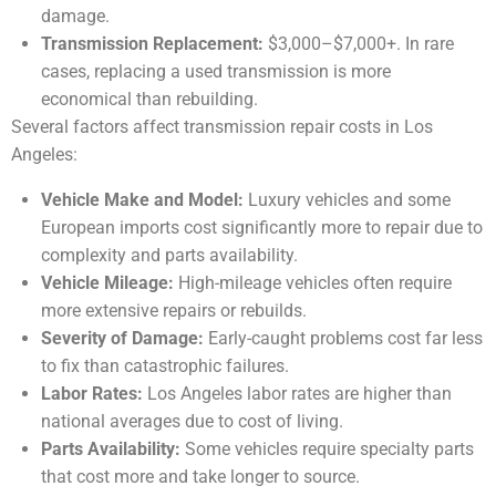
damage.
Transmission Replacement:
$3,000–$7,000+. In rare
cases, replacing a used transmission is more
economical than rebuilding.
Several factors affect transmission repair costs in Los
Angeles:
Vehicle Make and Model:
Luxury vehicles and some
European imports cost significantly more to repair due to
complexity and parts availability.
Vehicle Mileage:
High-mileage vehicles often require
more extensive repairs or rebuilds.
Severity of Damage:
Early-caught problems cost far less
to fix than catastrophic failures.
Labor Rates:
Los Angeles labor rates are higher than
national averages due to cost of living.
Parts Availability:
Some vehicles require specialty parts
that cost more and take longer to source.