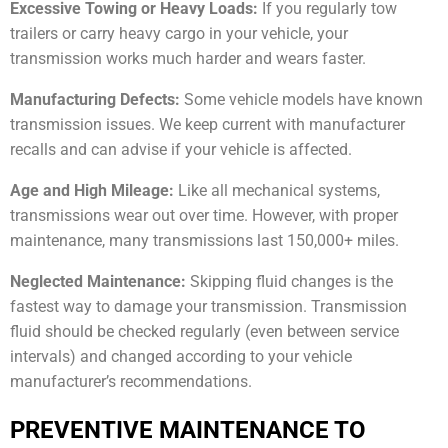
Excessive Towing or Heavy Loads:
If you regularly tow
trailers or carry heavy cargo in your vehicle, your
transmission works much harder and wears faster.
Manufacturing Defects:
Some vehicle models have known
transmission issues. We keep current with manufacturer
recalls and can advise if your vehicle is affected.
Age and High Mileage:
Like all mechanical systems,
transmissions wear out over time. However, with proper
maintenance, many transmissions last 150,000+ miles.
Neglected Maintenance:
Skipping fluid changes is the
fastest way to damage your transmission. Transmission
fluid should be checked regularly (even between service
intervals) and changed according to your vehicle
manufacturer’s recommendations.
PREVENTIVE MAINTENANCE TO