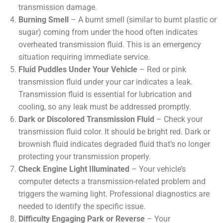
transmission damage.
Burning Smell
– A burnt smell (similar to burnt plastic or
sugar) coming from under the hood often indicates
overheated transmission fluid. This is an emergency
situation requiring immediate service.
Fluid Puddles Under Your Vehicle
– Red or pink
transmission fluid under your car indicates a leak.
Transmission fluid is essential for lubrication and
cooling, so any leak must be addressed promptly.
Dark or Discolored Transmission Fluid
– Check your
transmission fluid color. It should be bright red. Dark or
brownish fluid indicates degraded fluid that’s no longer
protecting your transmission properly.
Check Engine Light Illuminated
– Your vehicle’s
computer detects a transmission-related problem and
triggers the warning light. Professional diagnostics are
needed to identify the specific issue.
Difficulty Engaging Park or Reverse
– Your