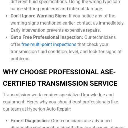
different fluid specifications. Using the wrong type can
cause shifting problems and internal damage.
Don’t Ignore Warning Signs:
If you notice any of the
warning signs mentioned earlier, contact us immediately.
Early intervention prevents expensive repairs.
Get a Free Professional Inspection:
Our technicians
offer
free multi-point inspections
that check your
transmission fluid condition, level, and look for signs of
problems.
WHY CHOOSE PROFESSIONAL ASE-
CERTIFIED TRANSMISSION SERVICE
Transmission work requires specialized knowledge and
equipment. Here’s why you should trust professionals like
our team at Hyperion Auto Repair:
Expert Diagnostics:
Our technicians use advanced
diagnostic equipment to identify the exact cause of your