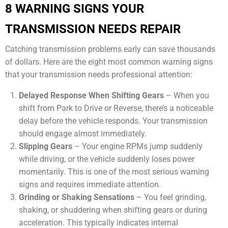
8 WARNING SIGNS YOUR
TRANSMISSION NEEDS REPAIR
Catching transmission problems early can save thousands
of dollars. Here are the eight most common warning signs
that your transmission needs professional attention:
Delayed Response When Shifting Gears
– When you
shift from Park to Drive or Reverse, there’s a noticeable
delay before the vehicle responds. Your transmission
should engage almost immediately.
Slipping Gears
– Your engine RPMs jump suddenly
while driving, or the vehicle suddenly loses power
momentarily. This is one of the most serious warning
signs and requires immediate attention.
Grinding or Shaking Sensations
– You feel grinding,
shaking, or shuddering when shifting gears or during
acceleration. This typically indicates internal