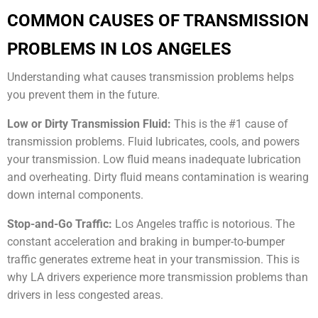
COMMON CAUSES OF TRANSMISSION
PROBLEMS IN LOS ANGELES
Understanding what causes transmission problems helps
you prevent them in the future.
Low or Dirty Transmission Fluid:
This is the #1 cause of
transmission problems. Fluid lubricates, cools, and powers
your transmission. Low fluid means inadequate lubrication
and overheating. Dirty fluid means contamination is wearing
down internal components.
Stop-and-Go Traffic:
Los Angeles traffic is notorious. The
constant acceleration and braking in bumper-to-bumper
traffic generates extreme heat in your transmission. This is
why LA drivers experience more transmission problems than
drivers in less congested areas.