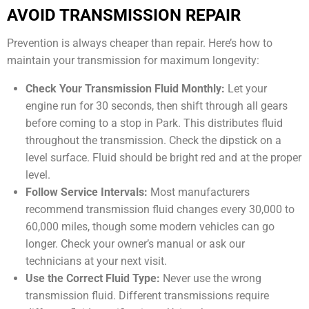
AVOID TRANSMISSION REPAIR
Prevention is always cheaper than repair. Here’s how to
maintain your transmission for maximum longevity:
Check Your Transmission Fluid Monthly:
Let your
engine run for 30 seconds, then shift through all gears
before coming to a stop in Park. This distributes fluid
throughout the transmission. Check the dipstick on a
level surface. Fluid should be bright red and at the proper
level.
Follow Service Intervals:
Most manufacturers
recommend transmission fluid changes every 30,000 to
60,000 miles, though some modern vehicles can go
longer. Check your owner’s manual or ask our
technicians at your next visit.
Use the Correct Fluid Type:
Never use the wrong
transmission fluid. Different transmissions require