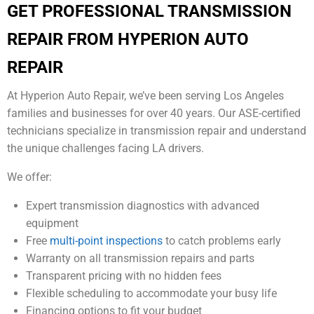
GET PROFESSIONAL TRANSMISSION
REPAIR FROM HYPERION AUTO
REPAIR
At Hyperion Auto Repair, we’ve been serving Los Angeles
families and businesses for over 40 years. Our ASE-certified
technicians specialize in transmission repair and understand
the unique challenges facing LA drivers.
We offer:
Expert transmission diagnostics with advanced
equipment
Free
multi-point inspections
to catch problems early
Warranty on all transmission repairs and parts
Transparent pricing with no hidden fees
Flexible scheduling to accommodate your busy life
Financing options to fit your budget