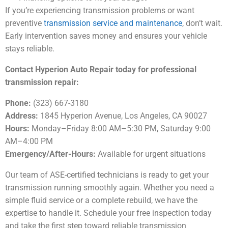
If you’re experiencing transmission problems or want
preventive
transmission service and maintenance
, don’t wait.
Early intervention saves money and ensures your vehicle
stays reliable.
Contact Hyperion Auto Repair today for professional
transmission repair:
Phone:
(323) 667-3180
Address:
1845 Hyperion Avenue, Los Angeles, CA 90027
Hours:
Monday–Friday 8:00 AM–5:30 PM, Saturday 9:00
AM–4:00 PM
Emergency/After-Hours:
Available for urgent situations
Our team of ASE-certified technicians is ready to get your
transmission running smoothly again. Whether you need a
simple fluid service or a complete rebuild, we have the
expertise to handle it. Schedule your free inspection today
and take the first step toward reliable transmission