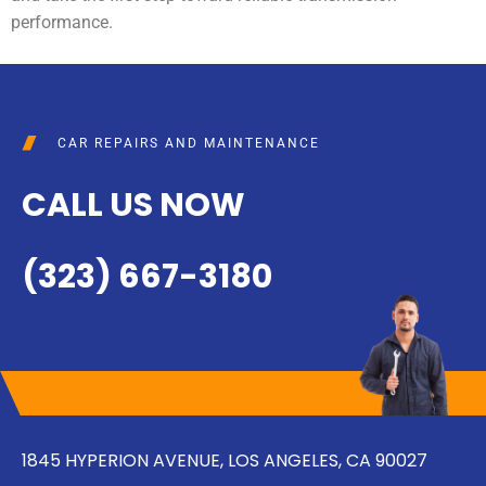
performance.
CAR REPAIRS AND MAINTENANCE
CALL US NOW
(323) 667-3180
1845 HYPERION AVENUE, LOS ANGELES, CA 90027