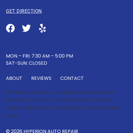
GET DIRECTION
MON – FRI: 7:30 AM – 5:00 PM
SAT-SUN: CLOSED
ABOUT
REVIEWS
CONTACT
We service:
Downtown Los Angeles
,
Silverlake
,
Glendale
,
Westlake
,
Korea Town
,
Echo Park
,
China Town
,
Atwater
Village
,
East Hollywood
,
Lincoln Heights
and all surrounding
areas.
© 2026 HYPERION AUTO REPAIR