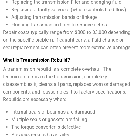
Replacing the transmission filter and changing fluid
Replacing a faulty solenoid (which controls fluid flow)
Adjusting transmission bands or linkage
Flushing transmission lines to remove debris
Repair costs typically range from $300 to $3,000 depending
on the specific problem. If caught early, a fluid change or
seal replacement can often prevent more extensive damage.
What is Transmission Rebuild?
A transmission rebuild is a complete overhaul. The
technician removes the transmission, completely
disassembles it, cleans all parts, replaces worn or damaged
components, and reassembles it to factory specifications.
Rebuilds are necessary when:
Internal gears or bearings are damaged
Multiple seals or gaskets are failing
The torque converter is defective
Previous repairs have failed