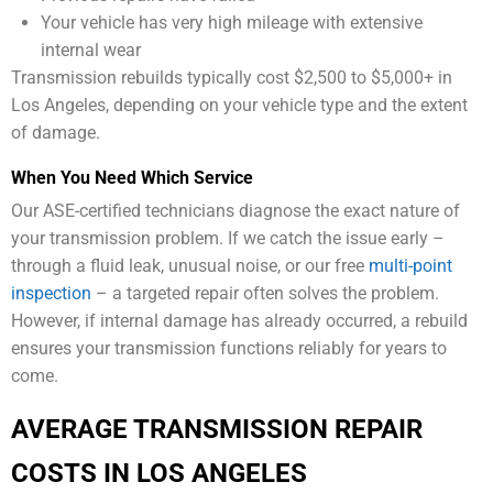
Your vehicle has very high mileage with extensive
internal wear
Transmission rebuilds typically cost $2,500 to $5,000+ in
Los Angeles, depending on your vehicle type and the extent
of damage.
When You Need Which Service
Our ASE-certified technicians diagnose the exact nature of
your transmission problem. If we catch the issue early –
through a fluid leak, unusual noise, or our free
multi-point
inspection
– a targeted repair often solves the problem.
However, if internal damage has already occurred, a rebuild
ensures your transmission functions reliably for years to
come.
AVERAGE TRANSMISSION REPAIR
COSTS IN LOS ANGELES