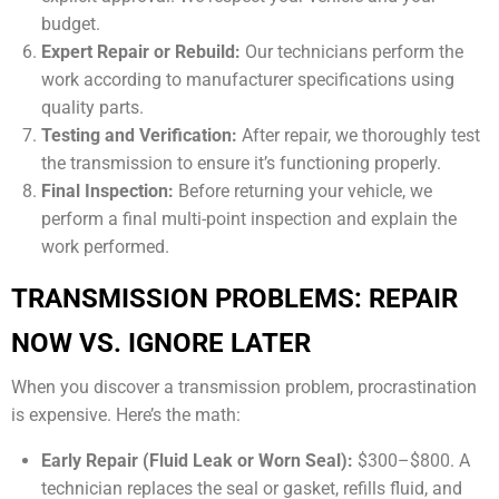
budget.
Expert Repair or Rebuild:
Our technicians perform the
work according to manufacturer specifications using
quality parts.
Testing and Verification:
After repair, we thoroughly test
the transmission to ensure it’s functioning properly.
Final Inspection:
Before returning your vehicle, we
perform a final multi-point inspection and explain the
work performed.
TRANSMISSION PROBLEMS: REPAIR
NOW VS. IGNORE LATER
When you discover a transmission problem, procrastination
is expensive. Here’s the math:
Early Repair (Fluid Leak or Worn Seal):
$300–$800. A
technician replaces the seal or gasket, refills fluid, and