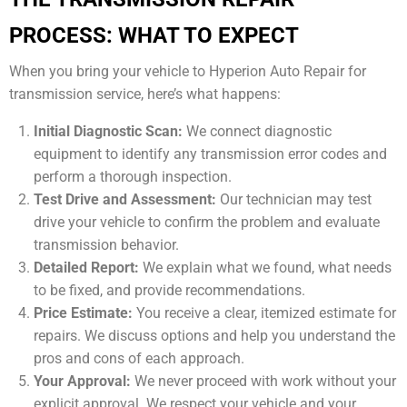
PROCESS: WHAT TO EXPECT
When you bring your vehicle to Hyperion Auto Repair for
transmission service, here’s what happens:
Initial Diagnostic Scan:
We connect diagnostic
equipment to identify any transmission error codes and
perform a thorough inspection.
Test Drive and Assessment:
Our technician may test
drive your vehicle to confirm the problem and evaluate
transmission behavior.
Detailed Report:
We explain what we found, what needs
to be fixed, and provide recommendations.
Price Estimate:
You receive a clear, itemized estimate for
repairs. We discuss options and help you understand the
pros and cons of each approach.
Your Approval:
We never proceed with work without your
explicit approval. We respect your vehicle and your