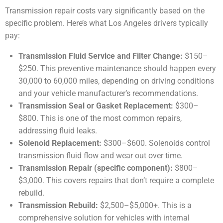
Transmission repair costs vary significantly based on the
specific problem. Here’s what Los Angeles drivers typically
pay:
Transmission Fluid Service and Filter Change:
$150–
$250. This preventive maintenance should happen every
30,000 to 60,000 miles, depending on driving conditions
and your vehicle manufacturer’s recommendations.
Transmission Seal or Gasket Replacement:
$300–
$800. This is one of the most common repairs,
addressing fluid leaks.
Solenoid Replacement:
$300–$600. Solenoids control
transmission fluid flow and wear out over time.
Transmission Repair (specific component):
$800–
$3,000. This covers repairs that don’t require a complete
rebuild.
Transmission Rebuild:
$2,500–$5,000+. This is a
comprehensive solution for vehicles with internal