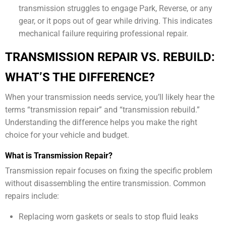
transmission struggles to engage Park, Reverse, or any
gear, or it pops out of gear while driving. This indicates
mechanical failure requiring professional repair.
TRANSMISSION REPAIR VS. REBUILD:
WHAT’S THE DIFFERENCE?
When your transmission needs service, you’ll likely hear the
terms “transmission repair” and “transmission rebuild.”
Understanding the difference helps you make the right
choice for your vehicle and budget.
What is Transmission Repair?
Transmission repair focuses on fixing the specific problem
without disassembling the entire transmission. Common
repairs include:
Replacing worn gaskets or seals to stop fluid leaks