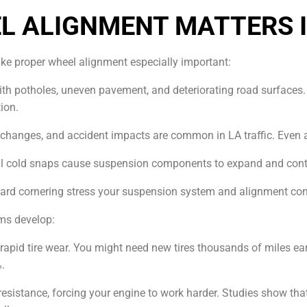
L ALIGNMENT MATTERS I
ke proper wheel alignment especially important:
 with potholes, uneven pavement, and deteriorating road surface
ion.
e changes, and accident impacts are common in LA traffic. Even 
al cold snaps cause suspension components to expand and contra
 hard cornering stress your suspension system and alignment con
ms develop:
pid tire wear. You might need new tires thousands of miles earl
%.
g resistance, forcing your engine to work harder. Studies show 