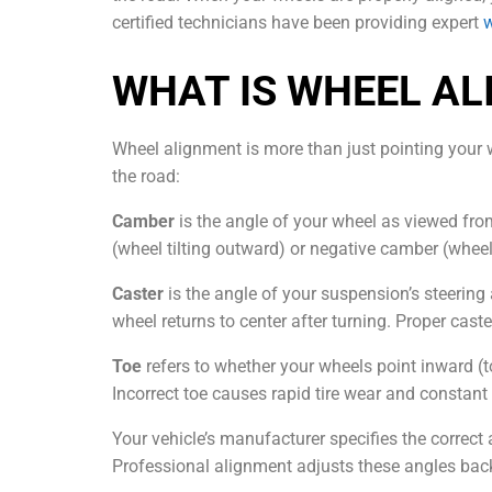
certified technicians have been providing expert
w
WHAT IS WHEEL A
Wheel alignment is more than just pointing your wh
the road:
Camber
is the angle of your wheel as viewed fro
(wheel tilting outward) or negative camber (wheel
Caster
is the angle of your suspension’s steering 
wheel returns to center after turning. Proper caste
Toe
refers to whether your wheels point inward (to
Incorrect toe causes rapid tire wear and constant 
Your vehicle’s manufacturer specifies the correc
Professional alignment adjusts these angles back