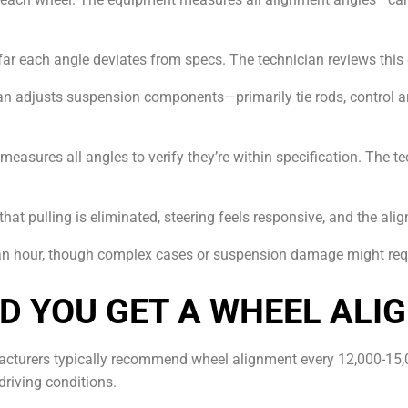
far each angle deviates from specs. The technician reviews this
cian adjusts suspension components—primarily tie rods, control 
-measures all angles to verify they’re within specification. The
 that pulling is eliminated, steering feels responsive, and the ali
 an hour, though complex cases or suspension damage might requ
D YOU GET A WHEEL ALI
acturers typically recommend wheel alignment every 12,000-15,
driving conditions.