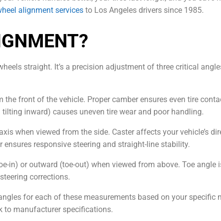
heel alignment services
to Los Angeles drivers since 1985.
LIGNMENT?
eels straight. It’s a precision adjustment of three critical ang
m the front of the vehicle. Proper camber ensures even tire cont
 tilting inward) causes uneven tire wear and poor handling.
axis when viewed from the side. Caster affects your vehicle’s dir
r ensures responsive steering and straight-line stability.
e-in) or outward (toe-out) when viewed from above. Toe angle is c
steering corrections.
t angles for each of these measurements based on your specific
 to manufacturer specifications.