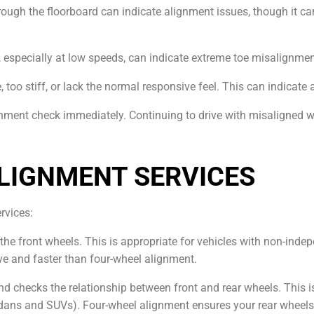
through the floorboard can indicate alignment issues, though it c
, especially at low speeds, can indicate extreme toe misalignmen
e, too stiff, or lack the normal responsive feel. This can indica
ignment check immediately. Continuing to drive with misaligned
LIGNMENT SERVICES
ervices:
 the front wheels. This is appropriate for vehicles with non-ind
ve and faster than four-wheel alignment.
and checks the relationship between front and rear wheels. This i
ans and SUVs). Four-wheel alignment ensures your rear wheels are