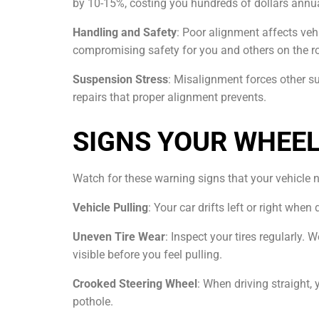
by 10-15%, costing you hundreds of dollars annua
Handling and Safety
: Poor alignment affects veh
compromising safety for you and others on the r
Suspension Stress
: Misalignment forces other s
repairs that proper alignment prevents.
SIGNS YOUR WHEE
Watch for these warning signs that your vehicle 
Vehicle Pulling
: Your car drifts left or right wh
Uneven Tire Wear
: Inspect your tires regularly.
visible before you feel pulling.
Crooked Steering Wheel
: When driving straight, 
pothole.