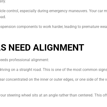
lly.
icle control, especially during emergency maneuvers. Your car mig
oad.
uspension components to work harder, leading to premature wear
LS NEED ALIGNMENT
needs professional alignment:
en driving on a straight road. This is one of the most common sig
 Wear concentrated on the inner or outer edges, or one side of the 
your steering wheel sits at an angle rather than centered. This of