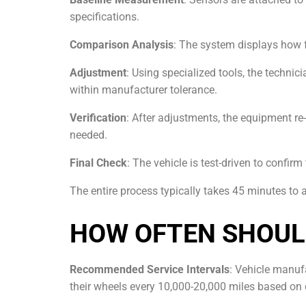
specifications.
Comparison Analysis
: The system displays how 
Adjustment
: Using specialized tools, the techni
within manufacturer tolerance.
Verification
: After adjustments, the equipment re
needed.
Final Check
: The vehicle is test-driven to confirm
The entire process typically takes 45 minutes to
HOW OFTEN SHOUL
Recommended Service Intervals
: Vehicle manuf
their wheels every 10,000-20,000 miles based on 