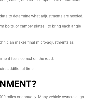
 data to determine what adjustments are needed.
arm bolts, or camber plates—to bring each angle
 technician makes final micro-adjustments as
gnment feels correct on the road.
ire additional time.
GNMENT?
000 miles or annually. Many vehicle owners align