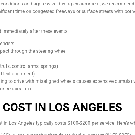
d conditions and aggressive driving environment, we recommend
gnificant time on congested freeways or surface streets with pot
d immediately after these events:
benders
mpact through the steering wheel
ruts, control arms, springs)
affect alignment)
uing to drive with misaligned wheels causes expensive cumula
n repairs later.
COST IN LOS ANGELES
 in Los Angeles typically costs $100-$200 per service. Here’s wh