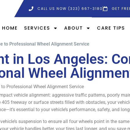
CALL US NOW (323) 667-3180
GET FRE
HOME
SERVICES
ABOUT
CARE TIPS
e to Professional Wheel Alignment Service
t in Los Angeles: Co
onal Wheel Alignmen
 to Professional Wheel Alignment Service
mpact vehicle alignment: aggressive traffic patterns, poorly ma
 405 freeway or surface streets filled with obstacles, your vehic
e—it’s essential to your vehicle’s performance, safety, and long
ehicle’s suspension to ensure all four wheels point in the same di
your vehicle handles better, your tires last longer, and you save