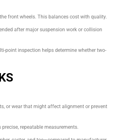
s the front wheels. This balances cost with quality.
nded after major suspension work or collision
ti-point inspection helps determine whether two-
KS
s, or wear that might affect alignment or prevent
es precise, repeatable measurements.
mber, caster, and toe—compared to manufacturer