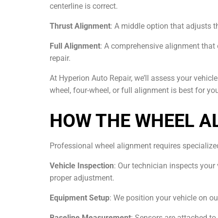
centerline is correct.
Thrust Alignment
: A middle option that adjusts th
Full Alignment
: A comprehensive alignment that 
repair.
At Hyperion Auto Repair, we’ll assess your vehic
wheel, four-wheel, or full alignment is best for you
HOW THE WHEEL A
Professional wheel alignment requires specializ
Vehicle Inspection
: Our technician inspects your
proper adjustment.
Equipment Setup
: We position your vehicle on o
Baseline Measurement
: Sensors are attached t