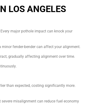
N LOS ANGELES
s. Every major pothole impact can knock your
a minor fender-bender can affect your alignment.
ct, gradually affecting alignment over time.
tinuously.
ier than expected, costing significantly more.
that severe misalignment can reduce fuel economy