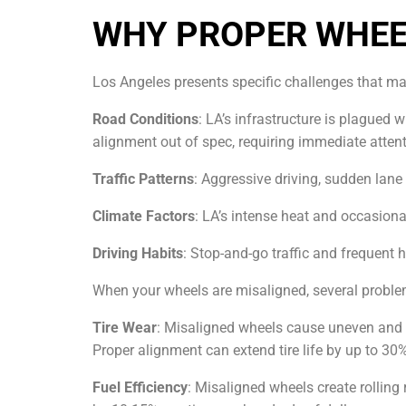
WHY PROPER WHEE
Los Angeles presents specific challenges that ma
Road Conditions
: LA’s infrastructure is plagued
alignment out of spec, requiring immediate attent
Traffic Patterns
: Aggressive driving, sudden lan
Climate Factors
: LA’s intense heat and occasion
Driving Habits
: Stop-and-go traffic and frequent
When your wheels are misaligned, several proble
Tire Wear
: Misaligned wheels cause uneven and ra
Proper alignment can extend tire life by up to 30
Fuel Efficiency
: Misaligned wheels create rollin