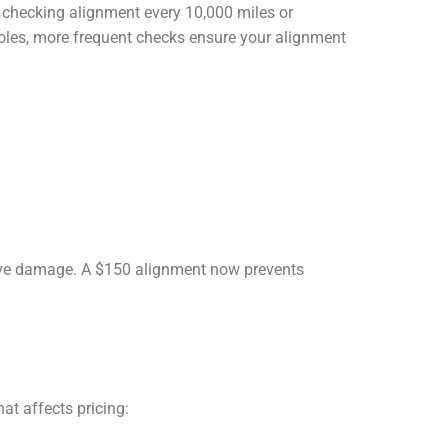
 checking alignment every 10,000 miles or
holes, more frequent checks ensure your alignment
tive damage. A $150 alignment now prevents
at affects pricing: