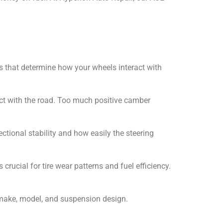
les that determine how your wheels interact with
act with the road. Too much positive camber
ectional stability and how easily the steering
rucial for tire wear patterns and fuel efficiency.
 make, model, and suspension design.