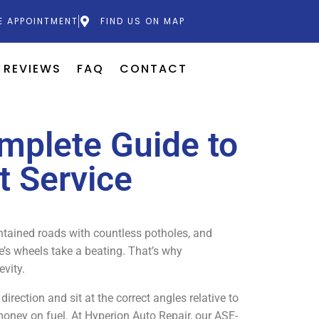
E APPOINTMENT
FIND US ON MAP
REVIEWS
FAQ
CONTACT
mplete Guide to
t Service
intained roads with countless potholes, and
le’s wheels take a beating. That’s why
evity.
rection and sit at the correct angles relative to
 money on fuel. At Hyperion Auto Repair, our ASE-