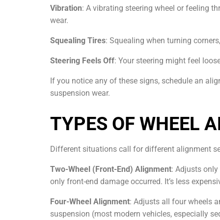
Vibration
: A vibrating steering wheel or feeling 
wear.
Squealing Tires
: Squealing when turning corners
Steering Feels Off
: Your steering might feel loos
If you notice any of these signs, schedule an al
suspension wear.
TYPES OF WHEEL A
Different situations call for different alignment s
Two-Wheel (Front-End) Alignment
: Adjusts only
only front-end damage occurred. It’s less expensi
Four-Wheel Alignment
: Adjusts all four wheels 
suspension (most modern vehicles, especially sed