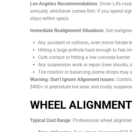
Los Angeles Recommendations
: Given LA’s roa
annually, whichever comes first. If you spend si
stays within specs.
Immediate Realignment Situations
: Get realigne
Any accident or collision, even minor fender-
Hitting a large pothole hard enough to feel i
Curb contact or hitting a low concrete barrier
Any suspension work or repair (new shocks, st
Tire rotation or balancing (some shops may 
Warning: Don’t Ignore Alignment Issues
: Contin
$400+ in premature tire wear and costly suspensio
WHEEL ALIGNMENT 
Typical Cost Range
: Professional wheel alignment