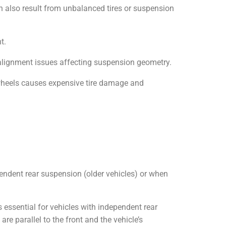
an also result from unbalanced tires or suspension
t.
te alignment issues affecting suspension geometry.
 wheels causes expensive tire damage and
ependent rear suspension (older vehicles) or when
s essential for vehicles with independent rear
 parallel to the front and the vehicle’s