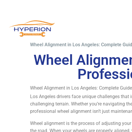
Wheel Alignment in Los Angeles: Complete Guid
Wheel Alignmen
Professi
Wheel Alignment in Los Angeles: Complete Guide
Los Angeles drivers face unique challenges that i
challenging terrain. Whether you’re navigating the
professional wheel alignment isn’t just maintenanc
Wheel alignment is the process of adjusting your v
the road. When your wheels are properly aligned, 