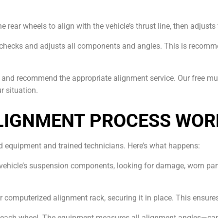
e rear wheels to align with the vehicle’s thrust line, then adjust
checks and adjusts all components and angles. This is recomme
le and recommend the appropriate alignment service. Our free mul
r situation.
LIGNMENT PROCESS WOR
ed equipment and trained technicians. Here’s what happens:
 vehicle’s suspension components, looking for damage, worn part
ur computerized alignment rack, securing it in place. This ensur
o each wheel. The equipment measures all alignment angles—ca