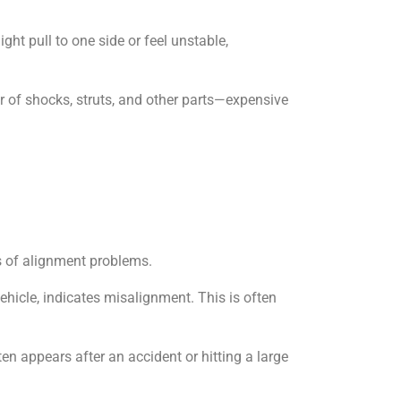
ht pull to one side or feel unstable,
 of shocks, struts, and other parts—expensive
ns of alignment problems.
vehicle, indicates misalignment. This is often
ten appears after an accident or hitting a large