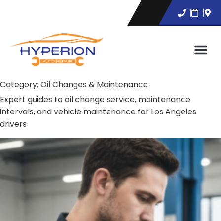
Category:
Oil Changes & Maintenance
Expert guides to oil change service, maintenance
intervals, and vehicle maintenance for Los Angeles
drivers