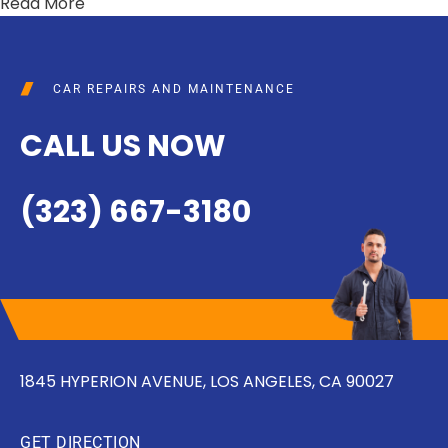
Read More
CAR REPAIRS AND MAINTENANCE
CALL US NOW
(323) 667-3180
1845 HYPERION AVENUE, LOS ANGELES, CA 90027
GET DIRECTION