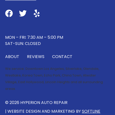
MON – FRI: 7:30 AM – 5:00 PM
SAT-SUN: CLOSED
ABOUT
REVIEWS
CONTACT
We service:
Downtown Los Angeles
,
Silverlake
,
Glendale
,
Westlake
,
Korea Town
,
Echo Park
,
China Town
,
Atwater
Village
,
East Hollywood
,
Lincoln Heights
and all surrounding
areas.
© 2026 HYPERION AUTO REPAIR
| WEBSITE DESIGN AND MARKETING BY
SOFTLINE