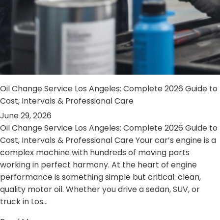
Oil Change Service Los Angeles: Complete 2026 Guide to
Cost, Intervals & Professional Care
June 29, 2026
Oil Change Service Los Angeles: Complete 2026 Guide to
Cost, Intervals & Professional Care Your car’s engine is a
complex machine with hundreds of moving parts
working in perfect harmony. At the heart of engine
performance is something simple but critical: clean,
quality motor oil. Whether you drive a sedan, SUV, or
truck in Los…