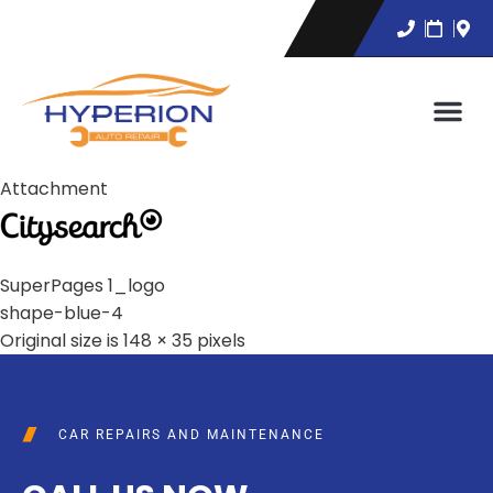
Attachment
SuperPages 1_logo
shape-blue-4
Original size is
148 × 35
pixels
CAR REPAIRS AND MAINTENANCE