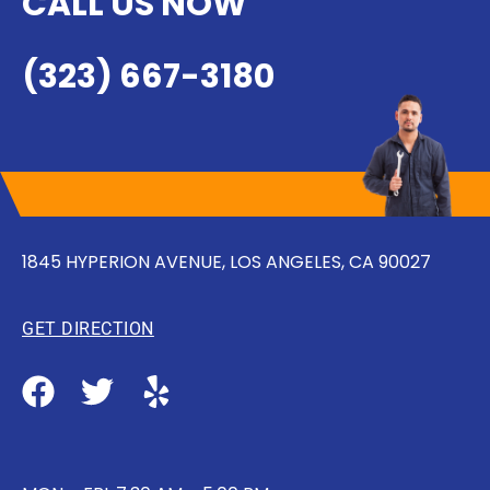
CALL US NOW
(323) 667-3180
1845 HYPERION AVENUE, LOS ANGELES, CA 90027
GET DIRECTION