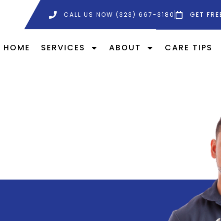
CALL US NOW (323) 667-3180
GET FRE
HOME
SERVICES
ABOUT
CARE TIPS