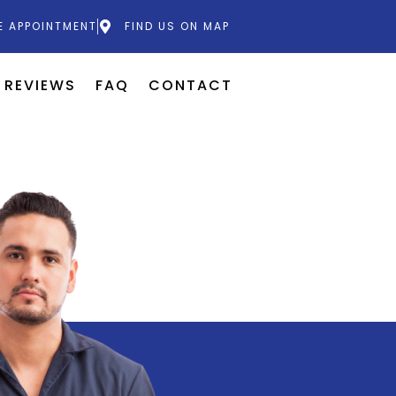
E APPOINTMENT
FIND US ON MAP
REVIEWS
FAQ
CONTACT