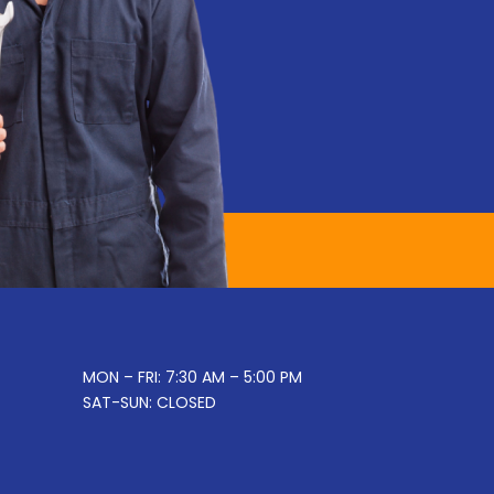
MON – FRI: 7:30 AM – 5:00 PM
SAT-SUN: CLOSED