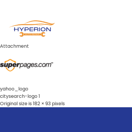
Attachment
yahoo_logo
citysearch-logo 1
Original size is
182 × 93
pixels