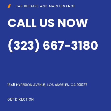
CAR REPAIRS AND MAINTENANCE
CALL US NOW
(323) 667-3180
1845 HYPERION AVENUE, LOS ANGELES, CA 90027
GET DIRECTION